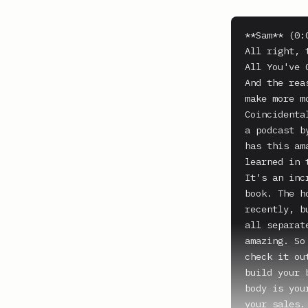
**Sam** (0:0
All right, 
All You've 
And the rea
make more m
Coincidenta
a podcast b
has this am
learned in 
It's an inc
book. The h
recently, b
all separat
amazing. So
check it ou
build your 
body is you
your sales.
