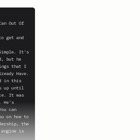
an Out Of 
o get and 
imple. It's 
, but he 
ngs that I 
ready Have. 
 in this 
 up until 
e. It was 
 He's 
ou can 
u on how to 
ership, the 
engine is 