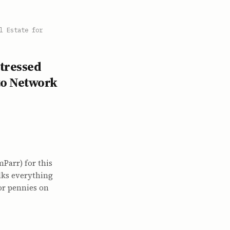
l Estate for
stressed
 to Network
arr) for this
alks everything
or pennies on