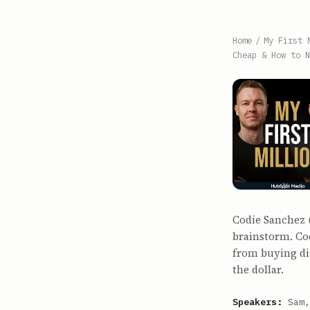
Home
/
My First 
Cheap & How to N
Codie Sanchez 
brainstorm. Cod
from buying di
the dollar.
Speakers:
Sam,