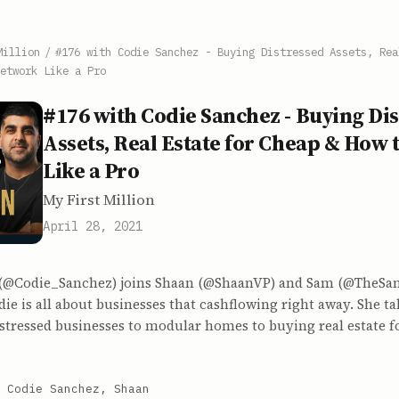
Million
/
#176 with Codie Sanchez - Buying Distressed Assets, Rea
etwork Like a Pro
#176 with Codie Sanchez - Buying Di
Assets, Real Estate for Cheap & How
Like a Pro
My First Million
April 28, 2021
(@Codie_Sanchez) joins Shaan (@ShaanVP) and Sam (@TheSamP
ie is all about businesses that cashflowing right away. She t
stressed businesses to modular homes to buying real estate f
 Codie Sanchez, Shaan