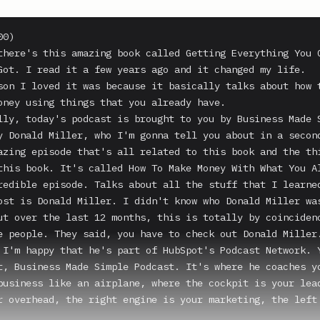
0)

there's this amazing book called Getting Everything You C
Got. I read it a few years ago and it changed my life.

son I loved it was because it basically talks about how t
oney using things that you already have.

lly, today's podcast is brought to you by Business Made S
y Donald Miller, who I'm gonna tell you about in a second
azing episode that's all related to this book and the thi
this book. It's called How To Make Money With What You Al
redible episode. Talks about all the stuff that I learned
ost is Donald Miller. I didn't know who Donald Miller was
ut over the last 12 months, this is totally by coincidenc
e people. They said, you have to check out Donald Miller.
 I'm happy that he's part of HubSpot's Podcast Network. Y
t, Business Made Simple Podcast. It's where he coaches yo
business like an airplane, where the cockpit is your lead
r overhead, the right engine is your marketing, the left 