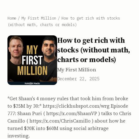
Home
/
My First Million
/
How to get rich with stocks
(without math, charts or models)
How to get rich with
stocks (without math,
charts or models)
My First Million
December 22, 2025
*Get Shaan's 4 money rules that took him from broke
to $25M by 30:* https://clickhubspot.com/wrg Episode
777: Shaan Puri ( ⁠https://x.com/ShaanVP⁠ ) talks to Chris
Camillo ( https://x.com/ChrisCamillo ) about how he
turned $20K into $60M using social arbitrage
investing.