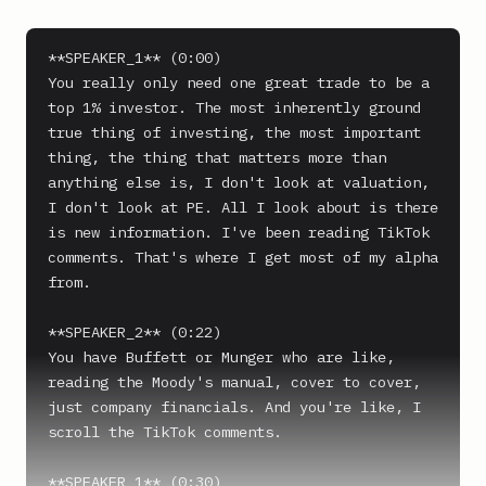
**SPEAKER_1** (0:00)

You really only need one great trade to be a 
top 1% investor. The most inherently ground 
true thing of investing, the most important 
thing, the thing that matters more than 
anything else is, I don't look at valuation, 
I don't look at PE. All I look about is there 
is new information. I've been reading TikTok 
comments. That's where I get most of my alpha 
from.

**SPEAKER_2** (0:22)

You have Buffett or Munger who are like, 
reading the Moody's manual, cover to cover, 
just company financials. And you're like, I 
scroll the TikTok comments.

**SPEAKER_1** (0:30)
