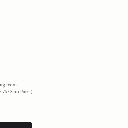
ing from
e 757 Sam Parr (