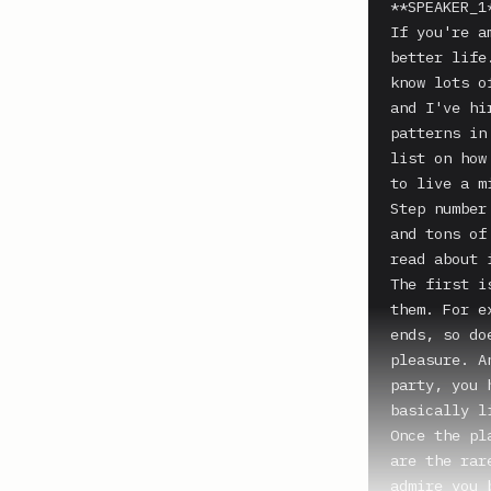
**SPEAKER_1*
If you're a
better life
know lots o
and I've hi
patterns in
list on how
to live a m
Step number
and tons of
read about 
The first i
them. For e
ends, so do
pleasure. A
party, you 
basically l
Once the pl
are the rar
admire you 