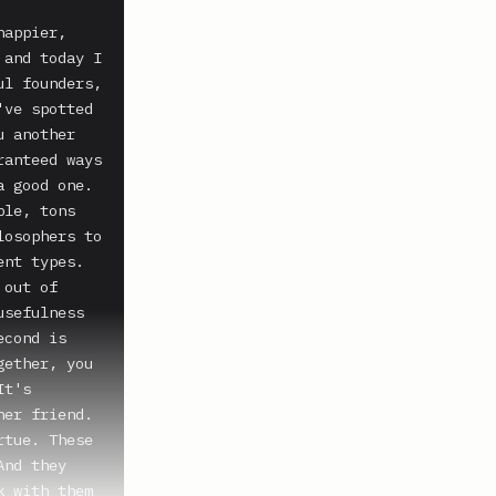
appier, 
and today I 
l founders, 
ve spotted 
 another 
anteed ways 
 good one.

le, tons 
osophers to 
nt types. 
out of 
sefulness 
cond is 
ether, you 
t's 
er friend. 
tue. These 
nd they 
 with them 