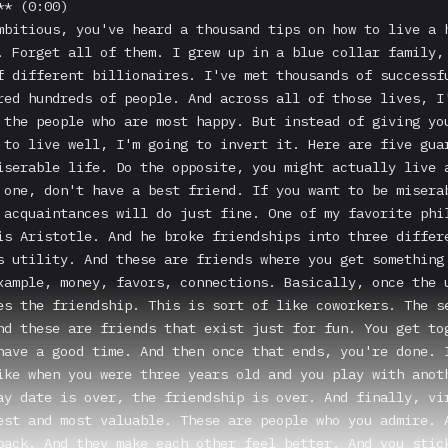
* (0:00)

mbitious, you've heard a thousand tips on how to live a h
. Forget all of them. I grew up in a blue collar family, 
f different billionaires. I've met thousands of successfu
red hundreds of people. And across all of those lives, I'
 the people who are most happy. But instead of giving you
 to live well, I'm going to invert it. Here are five guar
iserable life. Do the opposite, you might actually live a
 one, don't have a best friend. If you want to be miserab
 acquaintances will do just fine. One of my favorite phil
is Aristotle. And he broke friendships into three differe
s utility. And these are friends where you get something 
xample, money, favors, connections. Basically, once the u
es the friendship. This is sort of like coworkers. The se
nd these are friends that exist just for fun. You get tog
have a good time. And then once that ends, you're done. I
ike when you were three years old and you play with anoth
ay date is over, the friendship is over. And finally, vir
est and most valuable. These are people who you admire. A
back. And they make each other feel better. And you stick