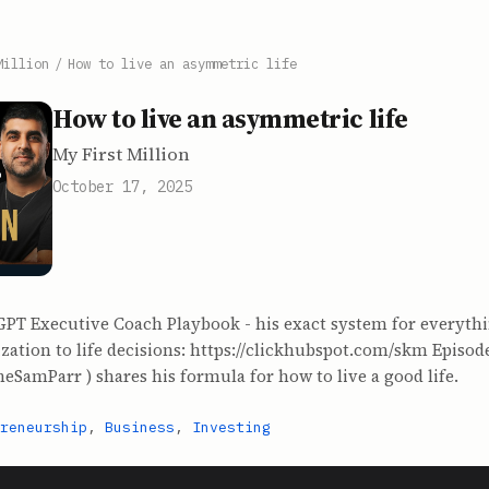
Million
/
How to live an asymmetric life
How to live an asymmetric life
My First Million
October 17, 2025
GPT Executive Coach Playbook - his exact system for everyth
ation to life decisions: https://clickhubspot.com/skm Episod
heSamParr⁠ ) shares his formula for how to live a good life.
reneurship
,
Business
,
Investing