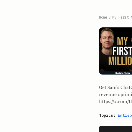
Home
/
My First 
Get Sam's Chat
revenue optimiz
⁠https://x.com/t
Topics:
Entrep