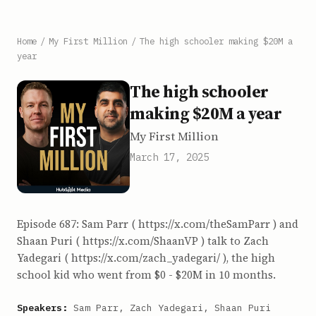
Home
/
My First Million
/
The high schooler making $20M a
year
The high schooler
making $20M a year
My First Million
March 17, 2025
Episode 687: Sam Parr ( https://x.com/theSamParr ) and
Shaan Puri ( https://x.com/ShaanVP ) talk to Zach
Yadegari ( https://x.com/zach_yadegari/ ), the high
school kid who went from $0 - $20M in 10 months.
Speakers:
Sam Parr, Zach Yadegari, Shaan Puri