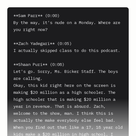
**Sam Parr** (0:00)

By the way, it's nude on a Monday. Where are 
you right now?

**Zach Yadegari** (0:05)

I actually skipped class to do this podcast.

**Shaan Puri** (0:08)

Let's go. Sorry, Ms. Bicker Staff. The boys 
are calling.

Okay, this kid right here on the screen is 
making $20 million as a high schooler. The 
high schooler that is making $20 million a 
year in revenue. That is absurd. Zach, 
welcome to the show, man. I think this is 
actually the make everybody else feel bad. 
When you find out that like a 17, 18 year old 
kids make a $20 million in high school, I 