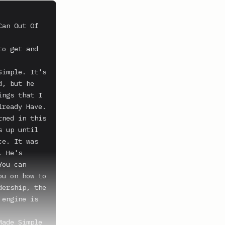
an Out Of 
o get and 
imple. It's 
, but he 
ngs that I 
ready Have. 
ned in this 
 up until 
e. It was 
 He's 
ou can 
u on how to 
ership, the 
engine is 
ade Simple 