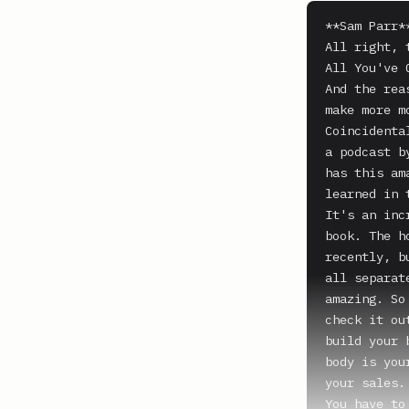
**Sam Parr**
All right, 
All You've 
And the rea
make more m
Coincidenta
a podcast b
has this am
learned in 
It's an inc
book. The h
recently, b
all separat
amazing. So
check it ou
build your 
body is you
your sales.

You have to