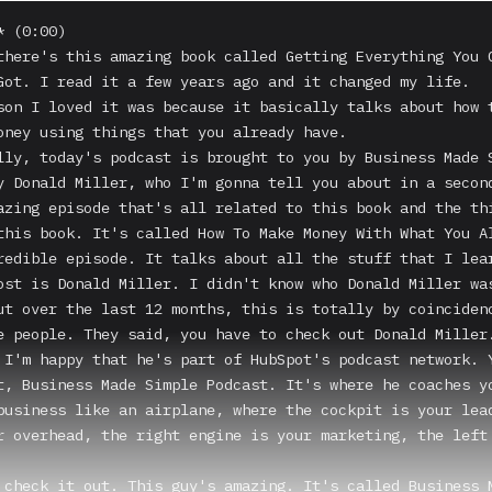
 (0:00)

there's this amazing book called Getting Everything You C
Got. I read it a few years ago and it changed my life.

son I loved it was because it basically talks about how t
oney using things that you already have.

lly, today's podcast is brought to you by Business Made S
y Donald Miller, who I'm gonna tell you about in a second
azing episode that's all related to this book and the thi
this book. It's called How To Make Money With What You Al
redible episode. It talks about all the stuff that I lear
ost is Donald Miller. I didn't know who Donald Miller was
ut over the last 12 months, this is totally by coincidenc
e people. They said, you have to check out Donald Miller.
 I'm happy that he's part of HubSpot's podcast network. Y
t, Business Made Simple Podcast. It's where he coaches yo
business like an airplane, where the cockpit is your lead
r overhead, the right engine is your marketing, the left 
 check it out. This guy's amazing. It's called Business M