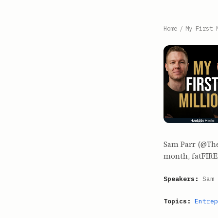
Home
/
My First 
Sam Parr (@The
month, fatFIRE,
Speakers:
Sam 
Topics:
Entrep