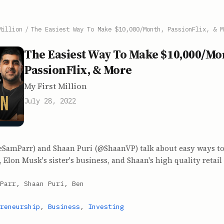
Million
/
The Easiest Way To Make $10,000/Month, PassionFlix, & M
The Easiest Way To Make $10,000/Mo
PassionFlix, & More
My First Million
July 28, 2022
SamParr) and Shaan Puri (@ShaanVP) talk about easy ways t
 Elon Musk's sister's business, and Shaan's high quality retail
Parr, Shaan Puri, Ben
reneurship
,
Business
,
Investing