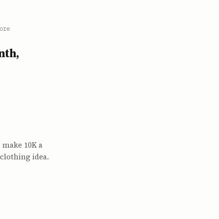
ore
nth,
o make 10K a
 clothing idea.