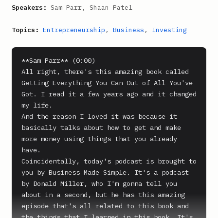
Speakers:
Sam Parr, Shaan Patel
Topics:
Entrepreneurship
,
Business
,
Investing
**Sam Parr** (0:00)

All right, there's this amazing book called 
Getting Everything You Can Out of All You've 
Got. I read it a few years ago and it changed 
my life.

And the reason I loved it was because it 
basically talks about how to get and make 
more money using things that you already 
have.

Coincidentally, today's podcast is brought to 
you by Business Made Simple. It's a podcast 
by Donald Miller, who I'm gonna tell you 
about in a second, but he has this amazing 
episode that's all related to this book and 
the things that I learned in this book. It's 