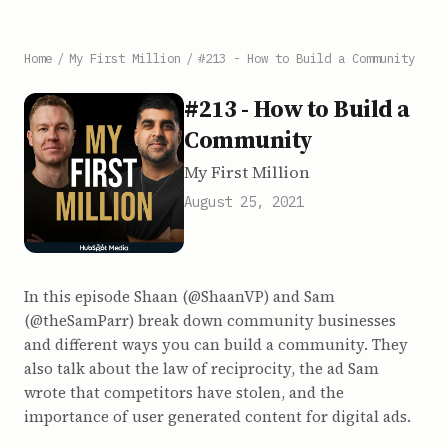
Home
/
My First Million
/
#213 - How to Build a Community
#213 - How to Build a
Community
My First Million
August 25, 2021
In this episode Shaan (@ShaanVP) and Sam
(@theSamParr) break down community businesses
and different ways you can build a community. They
also talk about the law of reciprocity, the ad Sam
wrote that competitors have stolen, and the
importance of user generated content for digital ads.