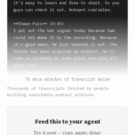
it's easy to learn and free to start. So you 
guys can check it out, hubspot.com/sales.

**Shaan Puri** (0:43)

I put out the bat signal today because Sam 
could not make it to the recording. Because 
it's good news, he just tweeted it out. The 
hustle has been acquired by HubSpot. He'll 
come on probably at some point and talk all 
about that.

But because of that, he's understandably busy 
today popping bottles and doing trillionaire 
76 more minutes of transcript below
shit that you do the day you sell your 
Thousands of transcripts fetched by people
company. The day you sell your company, 
building searchable podcast archives
you're a trillionaire.

OK, so I put it out and I got a bunch of 
people responding, some people in the DMs. We 
Feed this to your agent
got some blue check marks coming in saying, 
oh, pick me.

Try it now — copy, paste, done:
And we decided to go with the underdog, pick 