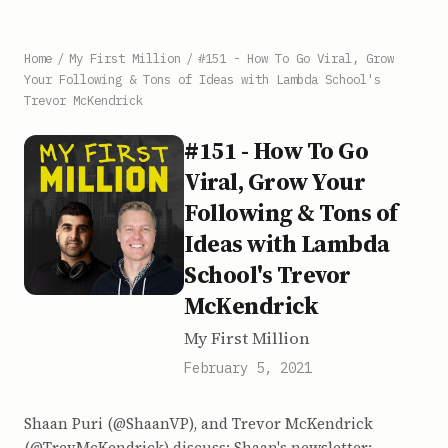
Home
/
My First Million
/
#151 - How To Go Viral, Grow
Your Following & Tons of Ideas with Lambda School's
Trevor McKendrick
#151 - How To Go
Viral, Grow Your
Following & Tons of
Ideas with Lambda
School's Trevor
McKendrick
My First Million
February 5, 2021
Shaan Puri (@ShaanVP), and Trevor McKendrick
(@TrevMcKendrick) discuss: Shaan's newsletter: