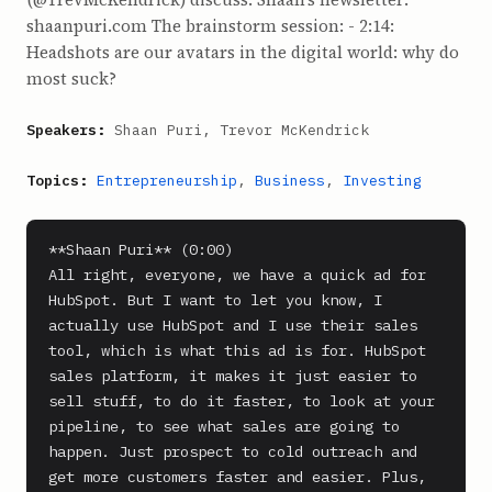
shaanpuri.com The brainstorm session: - 2:14:
Headshots are our avatars in the digital world: why do
most suck?
Speakers:
Shaan Puri, Trevor McKendrick
Topics:
Entrepreneurship
,
Business
,
Investing
**Shaan Puri** (0:00)

All right, everyone, we have a quick ad for 
HubSpot. But I want to let you know, I 
actually use HubSpot and I use their sales 
tool, which is what this ad is for. HubSpot 
sales platform, it makes it just easier to 
sell stuff, to do it faster, to look at your 
pipeline, to see what sales are going to 
happen. Just prospect to cold outreach and 
get more customers faster and easier. Plus, 