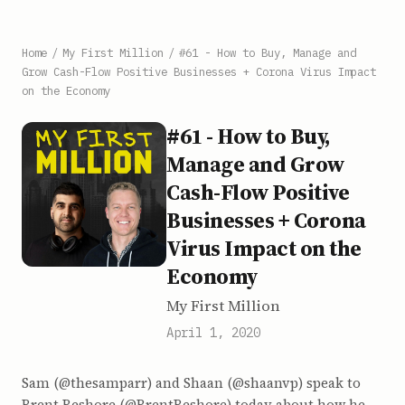
Home
/
My First Million
/
#61 - How to Buy, Manage and
Grow Cash-Flow Positive Businesses + Corona Virus Impact
on the Economy
#61 - How to Buy,
Manage and Grow
Cash-Flow Positive
Businesses + Corona
Virus Impact on the
Economy
My First Million
April 1, 2020
Sam (@thesamparr) and Shaan (@shaanvp) speak to
Brent Beshore (@BrentBeshore) today about how he