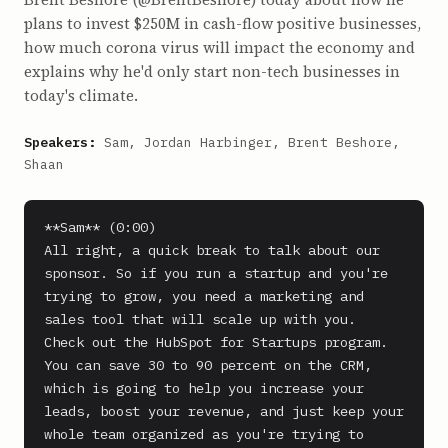
plans to invest $250M in cash-flow positive businesses,
how much corona virus will impact the economy and
explains why he'd only start non-tech businesses in
today's climate.
Speakers:
Sam, Jordan Harbinger, Brent Beshore,
Shaan
**Sam** (0:00)

All right, a quick break to talk about our 
sponsor. So if you run a startup and you're 
trying to grow, you need a marketing and 
sales tool that will scale up with you.

Check out the HubSpot for Startups program. 
You can save 30 to 90 percent on the CRM, 
which is going to help you increase your 
leads, boost your revenue, and just keep your 
whole team organized as you're trying to 