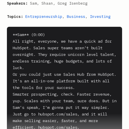
Speakers:
Sam, Shaan, Greg Isenberg
Topics:
Entrepreneurship
,
Business
,
Investing
**Sam** (0:00)

All right, everyone, we have a quick ad for 
HubSpot. Sales super teams aren't built 
overnight. They require unicorn level talent, 
endless training, huge budgets, and lots of 
luck.

Or you could just use Sales Hub from HubSpot. 
It's an all-in-one platform built with all 
the tools for your success.

Smarter prospecting, check. Faster revenue, 
yup. Scales with your team, sure does. But in 
Sam's speak, I'm gonna put it way simpler. 
Just go to hubspot.com/sales, and it will 
make selling easier, faster, and more 
efficient. hubspot.com/sales.
