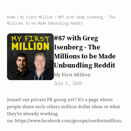
Home
/
My First Million
/
#87 with Greg Isenberg - The
Millions to be Made Unbundling Reddit
#87 with Greg
Isenberg - The
Millions to be Made
Unbundling Reddit
My First Million
July 1, 2020
Joined our private FB group yet? It's a page where
people share each others million dollar ideas or what
they're already working
on: https://www.facebook.com/groups/ourfirstmillion.