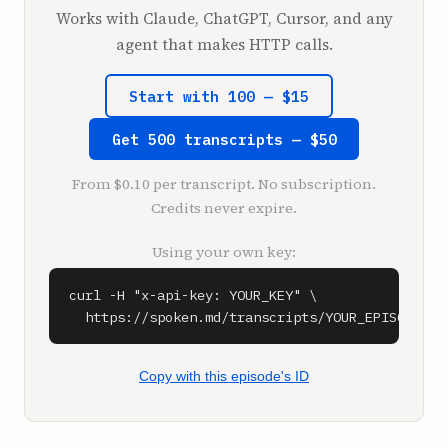
**Shaan** (1:06)

Works with Claude, ChatGPT, Cursor, and any
Cool, what up, we're here.

agent that makes HTTP calls.
**Shaan** (1:08)

Start with 100 — $15
Sam and Greg Isenberg back as a guest on the 
podcast. Welcome back, Greg.

Get 500 transcripts — $50
**Greg Isenberg** (1:12)

From $0.10 per transcript. No subscription.
Thanks, what's up?

Credits never expire.
**Shaan** (1:13)

Using your own key:
And Sam said he had a juicy question to ask 
you, so.

curl -H "x-api-key: YOUR_KEY" \

  https://spoken.md/transcripts/YOUR_EPISODE_ID
**Sam** (1:16)

Well, we were just talking about StumbleUpon. 
Greg, I don't know if you can't talk about 
Copy with this episode's ID
something, just say you can't talk about it. 
Who owns StumbleUpon? Greg used to work for 
or owned, or what did you do with 