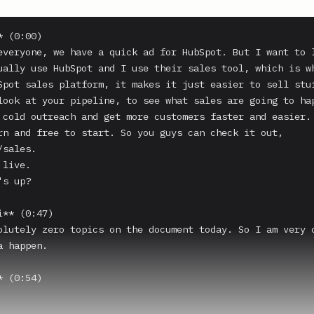
 (0:00)

everyone, we have a quick ad for HubSpot. But I want to l
ually use HubSpot and I use their sales tool, which is wh
Spot sales platform, it makes it just easier to sell stuf
look at your pipeline, to see what sales are going to hap
 cold outreach and get more customers faster and easier. 
rn and free to start. So you guys can check it out, 
sales.

live.

s up?

** (0:47)

olutely zero topics on the document today. So I am very c
 happen.

 (0:54)
