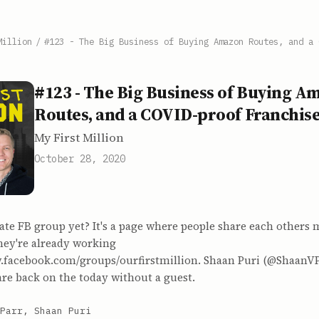
Million
/
#123 - The Big Business of Buying Amazon Routes, and a 
#123 - The Big Business of Buying A
Routes, and a COVID-proof Franchis
My First Million
October 28, 2020
ate FB group yet? It's a page where people share each others m
hey're already working
w.facebook.com/groups/ourfirstmillion. Shaan Puri (@ShaanV
re back on the today without a guest.
Parr, Shaan Puri