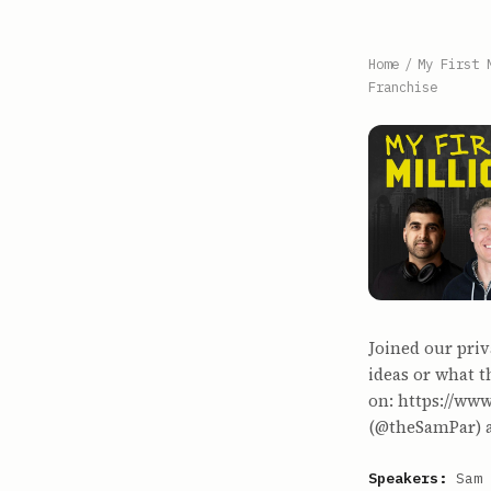
Home
/
My First 
Franchise
Joined our priv
ideas or what t
on: https://ww
(@theSamPar) a
Speakers:
Sam 