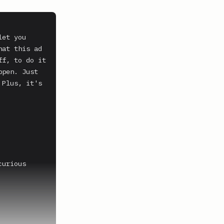
et you 
at this ad 
f, to do it 
pen. Just 
Plus, it's 
urious 