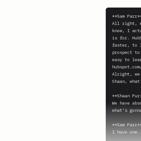
**Sam Parr**
All right, 
know, I act
is for. Hub
faster, to 
prospect to
easy to lea
hubspot.com/
Alright, we 
Shaan, what'
**Shaan Puri
We have abs
what's gonna
**Sam Parr**
I have one.
