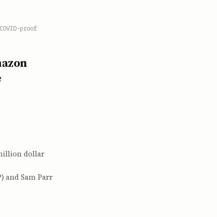
COVID-proof
mazon
e
illion dollar
P) and Sam Parr