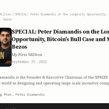
Million
/
SPECIAL: Peter Diamandis on the Longevity Opportunity, 
. Bezos
SPECIAL: Peter Diamandis on the Lo
Opportunity, Bitcoin’s Bull Case and 
Bezos
My First Million
September 29, 2021
iamandis is the Founder & Executive Chairman of the XPRIZE
 world in designing and operating large-scale incentive comp
g Phan, Peter Diamandis