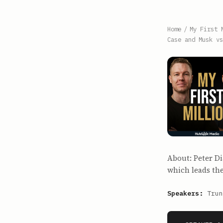
Home
/
My First 
Case and Musk vs
About: Peter D
which leads the
Speakers:
Trun