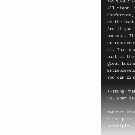
**SPEAKER_1*
All right, 
Conference,
as the host
And if you 
podcast. It
entrepreneu
of. That do
part of the
great busin
Entrepreneu
You can fin
**Trung Phan
So, what is
**Peter Dia
First princ
principles,