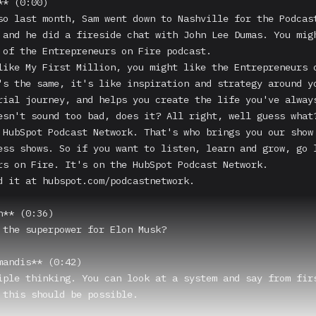
* (0:00)

so last month, Sam went down to Nashville for the Podcast
 and he did a fireside chat with John Lee Dumas. You migh
 of the Entrepreneurs on Fire podcast.

like My First Million, you might like the Entrepreneurs o
's the same, it's like inspiration and strategy around yo
rial journey, and helps you create the life you've always
esn't sound too bad, does it? All right, well guess what?
 HubSpot Podcast Network. That's who brings you our show 
ess shows. So if you want to listen, learn and grow, go l
rs on Fire. It's on the HubSpot Podcast Network.

d it at hubspot.com/podcastnetwork.

** (0:36)

 the superpower for Elon Musk?

mandis** (0:42)

iple thinking. You can look at a system and say from firs
 this should be possible.
