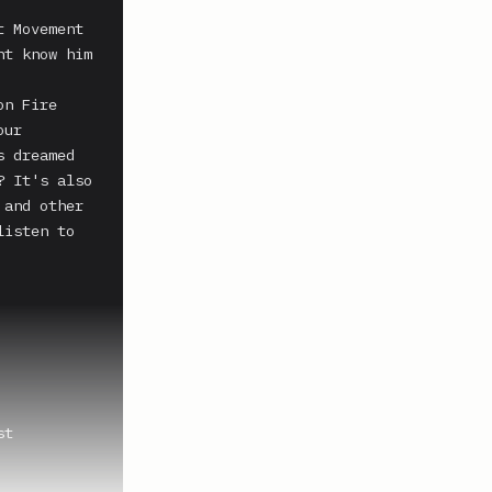
 Movement 
t know him 
n Fire 
ur 
 dreamed 
 It's also 
and other 
isten to 
t 