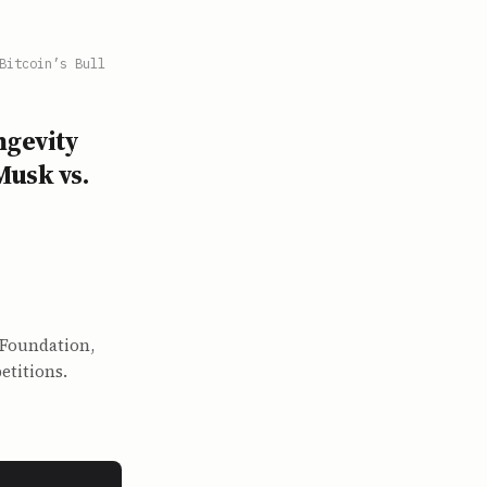
Bitcoin’s Bull
ngevity
Musk vs.
 Foundation,
etitions.