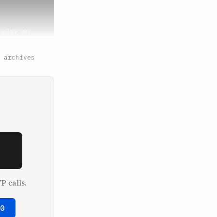
play on 
 archives
. And it's 
 It's 
t went 
P calls.
ooking. And 
50