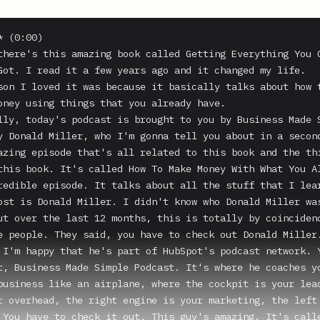
 (0:00)

there's this amazing book called Getting Everything You C
Got. I read it a few years ago and it changed my life.

son I loved it was because it basically talks about how t
oney using things that you already have.

lly, today's podcast is brought to you by Business Made S
y Donald Miller, who I'm gonna tell you about in a second
azing episode that's all related to this book and the thi
this book. It's called How To Make Money With What You Al
redible episode. It talks about all the stuff that I lear
ost is Donald Miller. I didn't know who Donald Miller was
ut over the last 12 months, this is totally by coincidenc
e people. They said, you have to check out Donald Miller.
 I'm happy that he's part of HubSpot's podcast network. Y
t, Business Made Simple Podcast. It's where he coaches yo
business like an airplane, where the cockpit is your lead
r overhead, the right engine is your marketing, the left 
 You have to check it out. This guy's amazing. It's calle