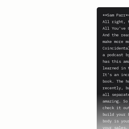
**Sam Parr**
All right, 
All You've 
And the rea
make more m
Coincidenta
a podcast b
has this am
learned in 
It's an inc
book. The h
recently, b
all separat
amazing. So
check it ou
build your 
body is you
your sales.