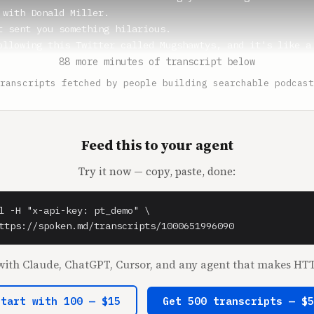
 with Donald Miller.

t sent you something hilarious.

ollowing this Twitter called Mugshawtys, and it's like a 
88 more minutes of transcript below
ranscripts fetched by people building searchable podcast
** (1:18)

ed about this.

 (1:19)

Feed this to your agent
talk about Mugshawtys?

Try it now — copy, paste, done:
ny. And the tagline is, the tagline is Hope Bay gets bail
 and it's all like good looking girls who have a mugshot.
It's so funny.

l -H "x-api-key: pt_demo" \

ttps://spoken.md/transcripts/1000651996090
** (1:37)

 talked about that because there was a guy who his mugsho
ith Claude, ChatGPT, Cursor, and any agent that makes HTT
se he's got like, he's just like really stunningly good l
ike a model afterwards or whatever.

Start with 100 — $15
Get 500 transcripts — $