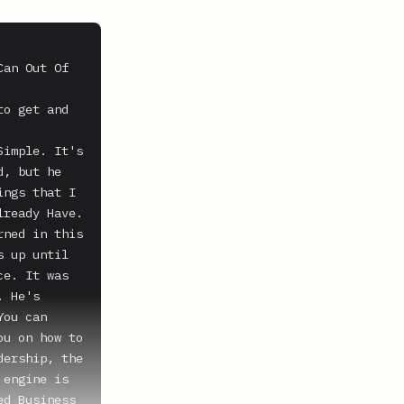
an Out Of 
o get and 
imple. It's 
, but he 
ngs that I 
ready Have. 
ned in this 
 up until 
e. It was 
 He's 
ou can 
u on how to 
ership, the 
engine is 
d Business 