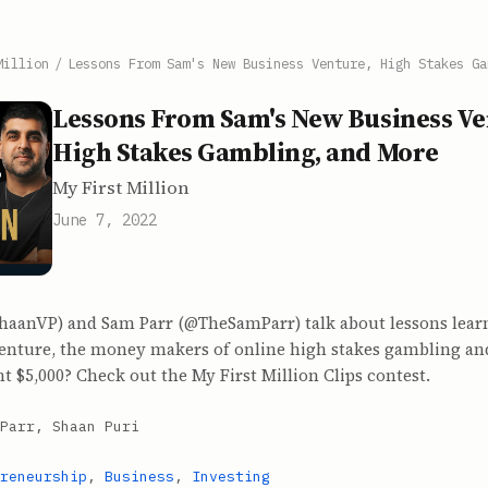
Million
/
Lessons From Sam's New Business Venture, High Stakes Ga
Lessons From Sam's New Business Ve
High Stakes Gambling, and More
My First Million
June 7, 2022
haanVP) and Sam Parr (@TheSamParr) talk about lessons lear
enture, the money makers of online high stakes gambling a
t $5,000? Check out the My First Million Clips contest.
Parr, Shaan Puri
reneurship
,
Business
,
Investing