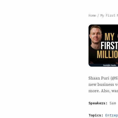
Home
/
My First 
Shaan Puri (@S
new business v
more. Also, wan
Speakers:
Sam 
Topics:
Entrep