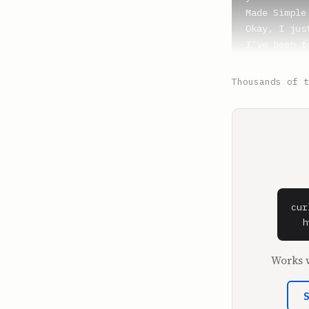
Made Simple
Okay, I jus
I've been f
mugshots.

Thousands of t
**Shaan Puri
And we talk
**Sam Parr**
Oh, did we 
It's so fun
Mugshawtys,
hilarious. 
cur
  h
**Shaan Puri
Yeah, we've
Works w
viral becau
he became l