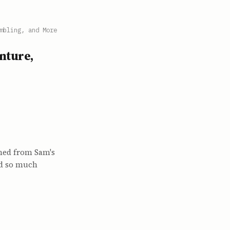
mbling, and More
nture,
ned from Sam's
nd so much