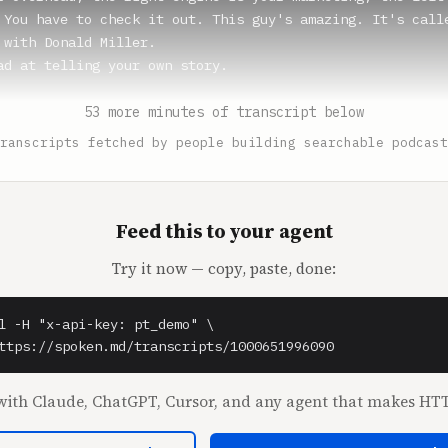
 You have to check it out. This guy's amazing. It's calle
 with Donald Miller.

ad at telling your own story.

(1:04)

53 more minutes of transcript below
ust said the intro. This isn't my story. You want me to t
ranscripts fetched by people building searchable podcast
** (1:08)

ld say, yeah, I would say I started a quilting company ca
lting.

Feed this to your agent
Try it now — copy, paste, done:
(1:13)

ar Quilt Company.

l -H "x-api-key: pt_demo" \

** (1:15)

ttps://spoken.md/transcripts/1000651996090
ar Quilt Company.

ith Claude, ChatGPT, Cursor, and any agent that makes HTT
(1:17)

moth of a quilting company.
