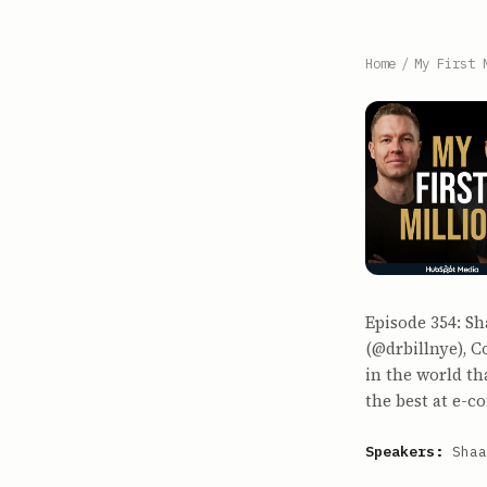
Home
/
My First 
Episode 354: S
(@drbillnye), 
in the world t
the best at e-
Speakers:
Shaa