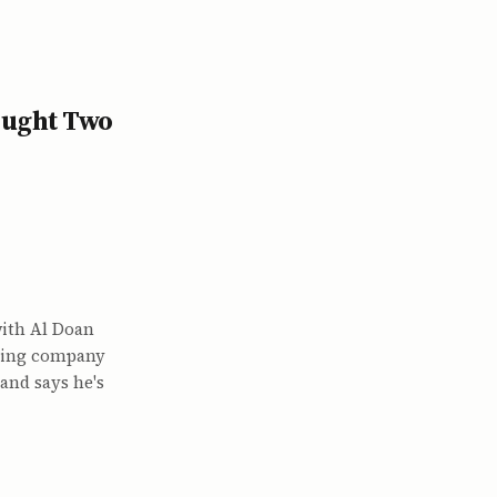
ought Two
ith Al Doan
lting company
and says he's