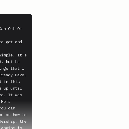
an Out Of 
o get and 
imple. It's 
, but he 
ngs that I 
ready Have. 
 in this 
 up until 
e. It was 
He's 
ou can 
u on how to 
ership, the 
engine is 