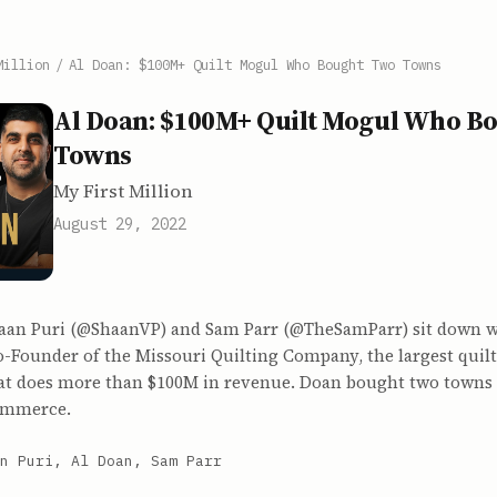
Million
/
Al Doan: $100M+ Quilt Mogul Who Bought Two Towns
Al Doan: $100M+ Quilt Mogul Who B
Towns
My First Million
August 29, 2022
haan Puri (@ShaanVP) and Sam Parr (@TheSamParr) sit down w
Co-Founder of the Missouri Quilting Company, the largest qui
hat does more than $100M in revenue. Doan bought two towns 
commerce.
n Puri, Al Doan, Sam Parr