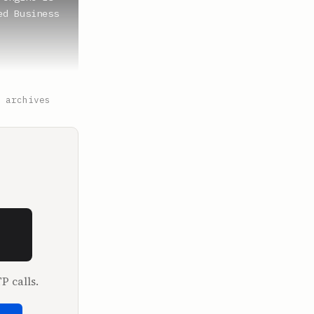
d Business 
ell?

 archives
lled 
P calls.