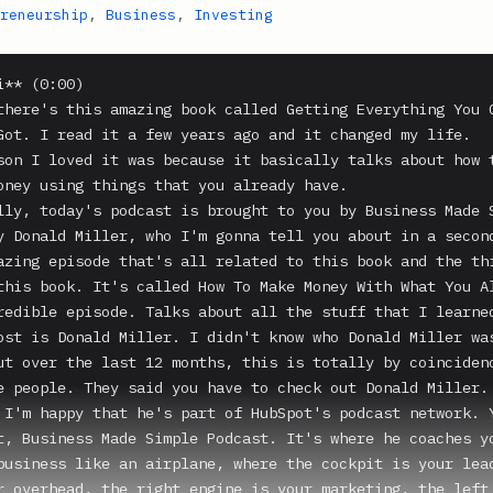
reneurship
,
Business
,
Investing
** (0:00)

there's this amazing book called Getting Everything You C
Got. I read it a few years ago and it changed my life.

son I loved it was because it basically talks about how t
oney using things that you already have.

lly, today's podcast is brought to you by Business Made S
y Donald Miller, who I'm gonna tell you about in a second
azing episode that's all related to this book and the thi
this book. It's called How To Make Money With What You Al
redible episode. Talks about all the stuff that I learned
ost is Donald Miller. I didn't know who Donald Miller was
ut over the last 12 months, this is totally by coincidenc
e people. They said you have to check out Donald Miller. 
 I'm happy that he's part of HubSpot's podcast network. Y
t, Business Made Simple Podcast. It's where he coaches yo
business like an airplane, where the cockpit is your lead
r overhead, the right engine is your marketing, the left 