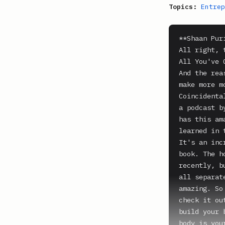
Topics:
Entrep
**Shaan Puri
All right, 
All You've 
And the rea
make more m
Coincidenta
a podcast b
has this am
learned in 
It's an inc
book. The h
recently, b
all separat
amazing. So
check it ou
build your 
body is you