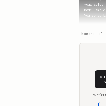
your sales.
Made Simple
You're so b
**Al Doan** 
Well, you j
Thousands of t
**Shaan Puri
Well, I wou
Missouri Qui
**Al Doan** 
Missouri St
cur
**Shaan Puri
  h
Missouri St
Works w
**Al Doan** 
It's a behe