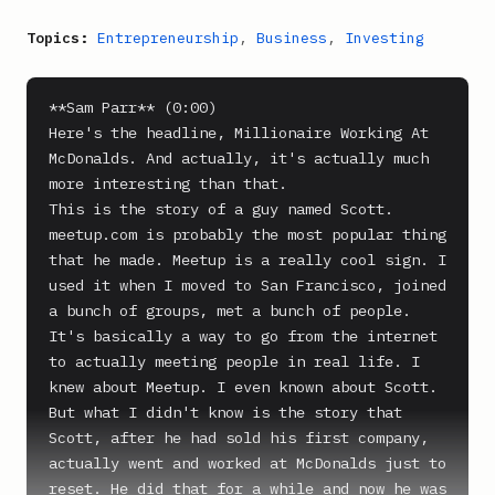
Topics:
Entrepreneurship
,
Business
,
Investing
**Sam Parr** (0:00)

Here's the headline, Millionaire Working At 
McDonalds. And actually, it's actually much 
more interesting than that.

This is the story of a guy named Scott. 
meetup.com is probably the most popular thing 
that he made. Meetup is a really cool sign. I 
used it when I moved to San Francisco, joined 
a bunch of groups, met a bunch of people. 
It's basically a way to go from the internet 
to actually meeting people in real life. I 
knew about Meetup. I even known about Scott. 
But what I didn't know is the story that 
Scott, after he had sold his first company, 
actually went and worked at McDonalds just to 
reset. He did that for a while and now he was 