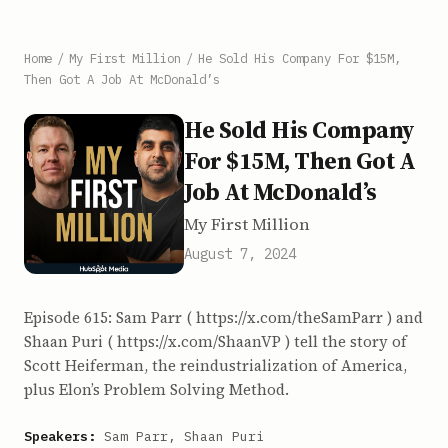
Home
/
My First Million
/
He Sold His Company For $15M,
Then Got A Job At McDonald’s
He Sold His Company
For $15M, Then Got A
Job At McDonald’s
My First Million
August 7, 2024
Episode 615: Sam Parr ( https://x.com/theSamParr ) and
Shaan Puri ( https://x.com/ShaanVP ) tell the story of
Scott Heiferman, the reindustrialization of America,
plus Elon’s Problem Solving Method.
Speakers:
Sam Parr, Shaan Puri