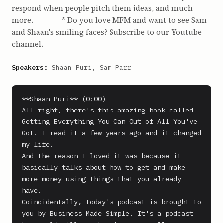
respond when people pitch them ideas, and much
more. _____ * Do you love MFM and want to see Sam
and Shaan's smiling faces? Subscribe to our Youtube
channel.
Speakers:
Shaan Puri, Sam Parr
**Shaan Puri** (0:00)

All right, there's this amazing book called 
Getting Everything You Can Out of All You've 
Got. I read it a few years ago and it changed 
my life.

And the reason I loved it was because it 
basically talks about how to get and make 
more money using things that you already 
have.

Coincidentally, today's podcast is brought to 
you by Business Made Simple. It's a podcast 