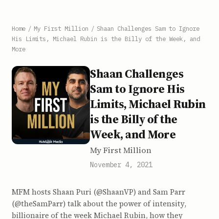
Home
/
My First Million
/
Shaan Challenges Sam to Ignore
His Limits, Michael Rubin is the Billy of the Week, and
More
Shaan Challenges
Sam to Ignore His
Limits, Michael Rubin
is the Billy of the
Week, and More
My First Million
November 4, 2021
MFM hosts Shaan Puri (@ShaanVP) and Sam Parr
(@theSamParr) talk about the power of intensity,
billionaire of the week Michael Rubin, how they