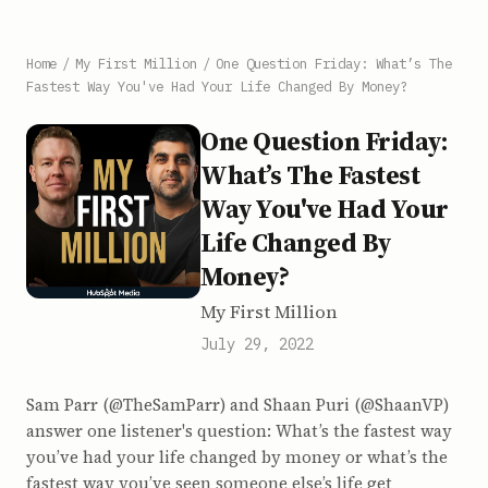
Home
/
My First Million
/
One Question Friday: What’s The
Fastest Way You've Had Your Life Changed By Money?
One Question Friday:
What’s The Fastest
Way You've Had Your
Life Changed By
Money?
My First Million
July 29, 2022
Sam Parr (@TheSamParr) and Shaan Puri (@ShaanVP)
answer one listener's question: What’s the fastest way
you’ve had your life changed by money or what’s the
fastest way you’ve seen someone else’s life get