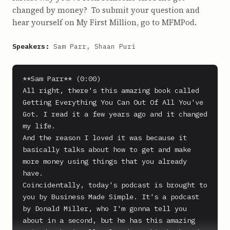
changed by money? To submit your question and
hear yourself on My First Million, go to MFMPod.
Speakers:
Sam Parr, Shaan Puri
**Sam Parr** (0:00)

All right, there's this amazing book called 
Getting Everything You Can Out Of All You've 
Got. I read it a few years ago and it changed 
my life.

And the reason I loved it was because it 
basically talks about how to get and make 
more money using things that you already 
have.

Coincidentally, today's podcast is brought to 
you by Business Made Simple. It's a podcast 
by Donald Miller, who I'm gonna tell you 
about in a second, but he has this amazing 