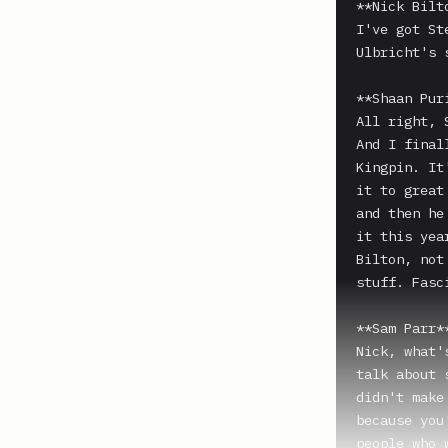
**Nick Bilto
I've got St
Ulbricht's 
**Shaan Puri
All right, 
And I final
Kingpin. It
it to great
and then he
it this yea
Bilton, not
stuff. Fasc
**Sam Parr**
Nick, what'
talk about 
didn't make
because you
people who 