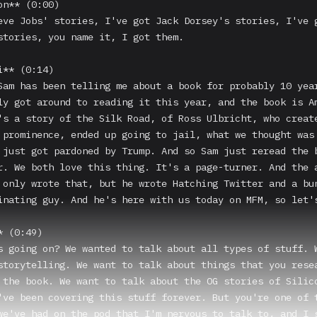
n** (0:00)

eve Jobs' stories, I've got Jack Dorsey's stories, I've g
stories, you name it, I got them.

** (0:14)

Sam has been telling me about a book for probably 10 year
ly got around to reading it this year, and the book is Am
's a story of the Silk Road, of Ross Ulbricht, who create
 prominence, ended up going to jail, what we thought was 
 just got pardoned by Trump. And so Sam just reread the b
r. We both love this thing. It's a page-turner. And the a
 only wrote that, but he wrote Hatching Twitter and a bun
inating guy. And he's here with us today on MFM, so let's
 (0:49)

s going on? We wanted to talk about all types of stuff. W
storytelling. We want to talk about things that you resea
 the book. We want to talk about the OG stories of Silico
've been covering this stuff forever. But you're one of t
we've had on the pod that I'm nervous to talk to, and I s