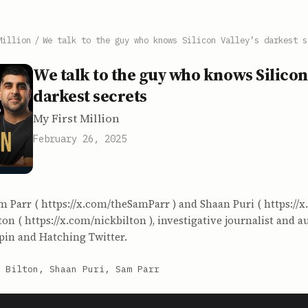
Million
/
We talk to the guy who knows Silicon Valley’s darkest s
We talk to the guy who knows Silicon 
darkest secrets
My First Million
February 26, 2025
m Parr ( https://x.com/theSamParr ) and Shaan Puri ( https://
ton ( https://x.com/nickbilton ), investigative journalist and a
in and Hatching Twitter.
 Bilton, Shaan Puri, Sam Parr