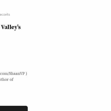
ecrets
Valley’s
x.com/ShaanVP )
uthor of