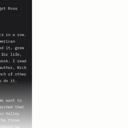
ot Ross 
s in a row. 
erican 
d it, grew 
for life, 
ook. I read 
uthor, Nick 
ch of other 
 do it.

e want to 
rched that 
n Valley 
he three 
tayed up 