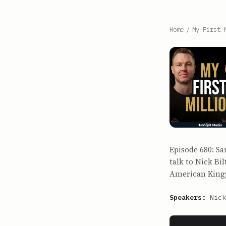
Home
/
My First 
Episode 680: Sa
talk to Nick Bil
American Kingp
Speakers:
Nick