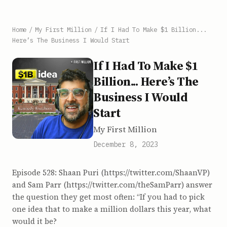
Home
/
My First Million
/
If I Had To Make $1 Billion...
Here’s The Business I Would Start
If I Had To Make $1
Billion... Here’s The
Business I Would
Start
My First Million
December 8, 2023
Episode 528: Shaan Puri (https://twitter.com/ShaanVP)
and Sam Parr (https://twitter.com/theSamParr) answer
the question they get most often: “If you had to pick
one idea that to make a million dollars this year, what
would it be?