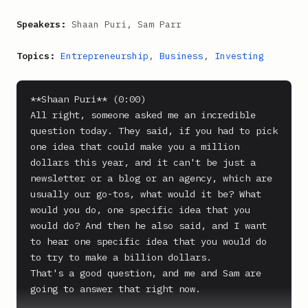
Speakers:
Shaan Puri, Sam Parr
Topics:
Entrepreneurship
,
Business
,
Investing
**Shaan Puri** (0:00)

All right, someone asked me an incredible 
question today. They said, if you had to pick 
one idea that could make you a million 
dollars this year, and it can't be just a 
newsletter or a blog or an agency, which are 
usually our go-tos, what would it be? What 
would you do, one specific idea that you 
would do? And then he also said, and I want 
to hear one specific idea that you would do 
to try to make a billion dollars.

That's a good question, and me and Sam are 
going to answer that right now.
