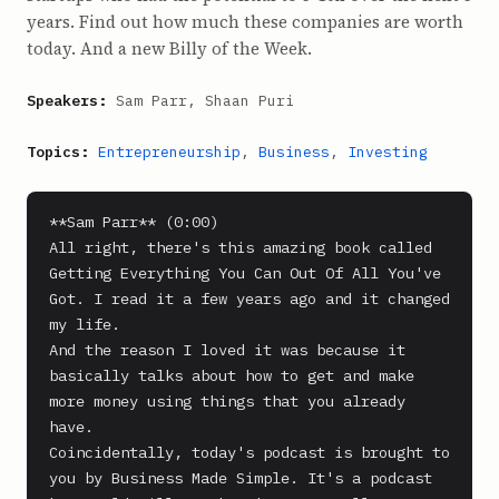
years. Find out how much these companies are worth
today. And a new Billy of the Week.
Speakers:
Sam Parr, Shaan Puri
Topics:
Entrepreneurship
,
Business
,
Investing
**Sam Parr** (0:00)

All right, there's this amazing book called 
Getting Everything You Can Out Of All You've 
Got. I read it a few years ago and it changed 
my life.

And the reason I loved it was because it 
basically talks about how to get and make 
more money using things that you already 
have.

Coincidentally, today's podcast is brought to 
you by Business Made Simple. It's a podcast 