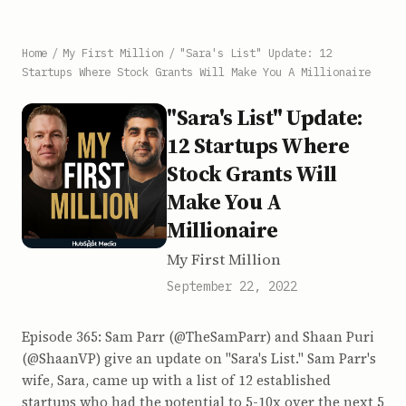
Home
/
My First Million
/
"Sara's List" Update: 12
Startups Where Stock Grants Will Make You A Millionaire
"Sara's List" Update:
12 Startups Where
Stock Grants Will
Make You A
Millionaire
My First Million
September 22, 2022
Episode 365: Sam Parr (@TheSamParr) and Shaan Puri
(@ShaanVP) give an update on "Sara's List." Sam Parr's
wife, Sara, came up with a list of 12 established
startups who had the potential to 5-10x over the next 5