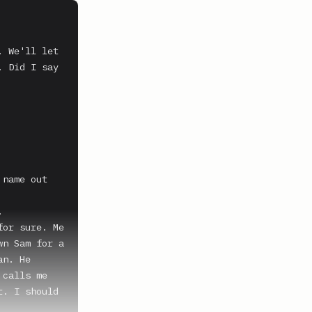
 We'll let 
 Did I say 
name out 


or sure. Me 
n Sam for a 
n. He 
calls me 
. I should 