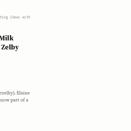
ting Ideas with
 Milk
 Zelby
zelby). Elaine
now part of a