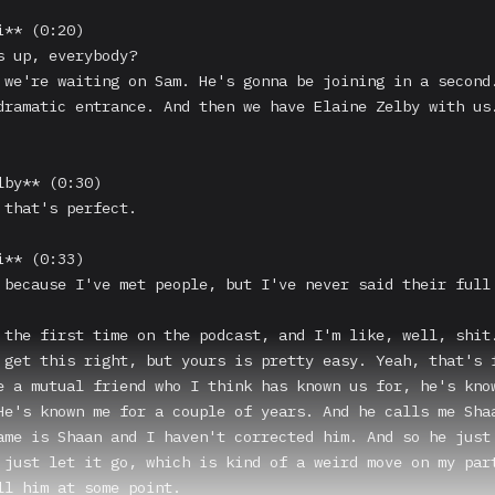
** (0:20)

s up, everybody?

 we're waiting on Sam. He's gonna be joining in a second.
dramatic entrance. And then we have Elaine Zelby with us.
by** (0:30)

 that's perfect.

** (0:33)

 because I've met people, but I've never said their full 
 the first time on the podcast, and I'm like, well, shit.
 get this right, but yours is pretty easy. Yeah, that's f
e a mutual friend who I think has known us for, he's know
He's known me for a couple of years. And he calls me Shaa
ame is Shaan and I haven't corrected him. And so he just 
 just let it go, which is kind of a weird move on my part
ll him at some point.
