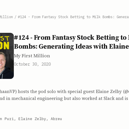
Million
/
#124 - From Fantasy Stock Betting to Milk Bombs: Genera
#124 - From Fantasy Stock Betting to
Bombs: Generating Ideas with Elaine
My First Million
October 30, 2020
aanVP) hosts the pod solo with special guest Elaine Zelby (@e
d in mechanical engineering but also worked at Slack and is 
n Puri, Elaine Zelby, Abreu