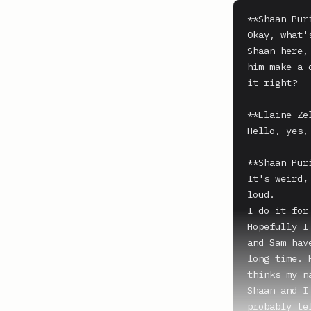
**Shaan Puri
Okay, what'
Shaan here,
him make a 
it right?

**Elaine Zel
Hello, yes,
**Shaan Puri
It's weird,
loud.

I do it for
Hopefully I
and Sam hav
long time. 
thinks my n
Shaan and I
probably te