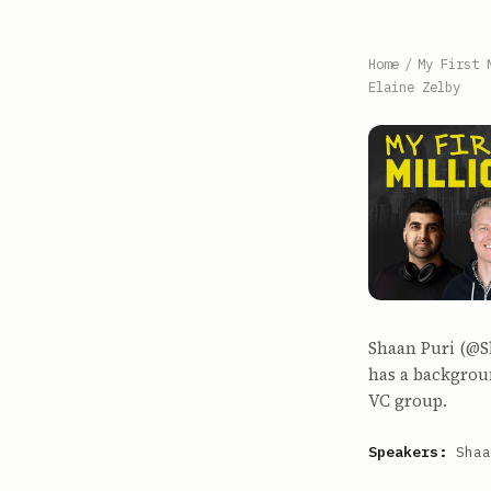
Home
/
My First 
Elaine Zelby
Shaan Puri (@Sh
has a backgroun
VC group.
Speakers:
Shaa