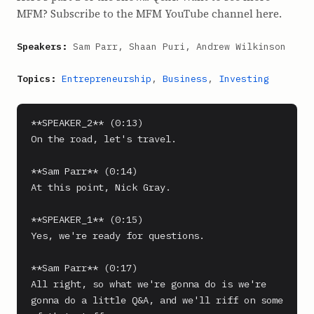
MFM? Subscribe to the MFM YouTube channel here.
Speakers:
Sam Parr, Shaan Puri, Andrew Wilkinson
Topics:
Entrepreneurship
,
Business
,
Investing
**SPEAKER_2** (0:13)

On the road, let's travel.

**Sam Parr** (0:14)

At this point, Nick Gray.

**SPEAKER_1** (0:15)

Yes, we're ready for questions.

**Sam Parr** (0:17)

All right, so what we're gonna do is we're 
gonna do a little Q&A, and we'll riff on some 