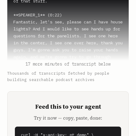
of that stuff.

**SPEAKER_1** (0:22)

Fantastic, let's see, please can I have house 
lights? And I would like to see hands up for 
questions for the panelists. I see one here 
in the center, I see one over here, thank you 
guys. I'm gonna ask you to raise your hands 
again, and we're gonna try to go through 
these fast. Please say who your question is 
17 more minutes of transcript below
for.

Thousands of transcripts fetched by people
building searchable podcast archives
**Sam Parr** (0:37)

My question is for Sam.

Feed this to your agent
**SPEAKER_4** (0:39)

Where do you think podcasting will be in 10 
Try it now — copy, paste, done:
years, positive or negative?

**Shaan Puri** (0:47)

curl -H "x-api-key: pt_demo" \
