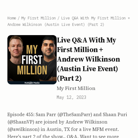
Home
/
My First Million
/
Live Q&A With My First Million +
Andrew Wilkinson (Austin Live Event) (Part 2)
Live Q&A With My
First Million +
Andrew Wilkinson
(Austin Live Event)
(Part 2)
My First Million
May 12, 2023
Episode 455: Sam Parr (@TheSamParr) and Shaan Puri
(@ShaanVP) are joined by Andrew Wilkinson
(@awilkinson) in Austin, TX for a live MFM event.
Here's part 2 of the show... Q&A. Want to see more