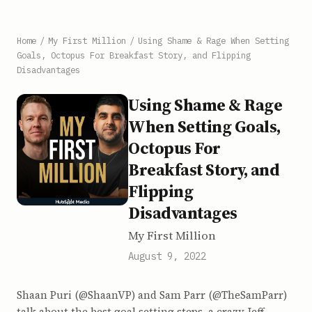
Home
/
My First Million
/
Using Shame & Rage When Setting
Goals, Octopus For Breakfast Story, and Flipping
Disadvantages
Using Shame & Rage
When Setting Goals,
Octopus For
Breakfast Story, and
Flipping
Disadvantages
My First Million
August 9, 2022
Shaan Puri (@ShaanVP) and Sam Parr (@TheSamParr)
talk about the best goal setting steps, a crazy Jeff