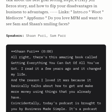
Bezos story, and how to flip your disadvantages in
business to advantages. ----- Links: * Intro.co * Woot *
Mediocre * AppSumo * Do you love MFM and want to
see Sam and Shaan's smiling faces?
Speakers:
Shaan Puri, Sam Parr
**Shaan Puri** (0:00)

All right, there's this amazing book called 
Getting Everything You Can Out Of All You've 
Got. I read it a few years ago and it changed 
my life.

And the reason I loved it was because it 
basically talks about how to get and make 
more money using things that you already 
have.

Coincidentally, today's podcast is brought to 
you by Business Made Simple. It's a podcast 