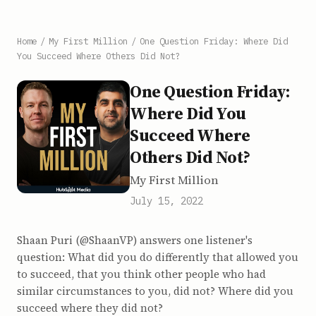
Home
/
My First Million
/
One Question Friday: Where Did
You Succeed Where Others Did Not?
One Question Friday:
Where Did You
Succeed Where
Others Did Not?
My First Million
July 15, 2022
Shaan Puri (@ShaanVP) answers one listener's
question: What did you do differently that allowed you
to succeed, that you think other people who had
similar circumstances to you, did not? Where did you
succeed where they did not?