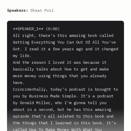
Speakers:
Shaan Puri
**SPEAKER_1** (0:00)

All right, there's this amazing book called 
Getting Everything You Can Out Of All You've 
Got. I read it a few years ago and it changed 
my life.

And the reason I loved it was because it 
basically talks about how to get and make 
more money using things that you already 
have.

Coincidentally, today's podcast is brought to 
you by Business Made Simple. It's a podcast 
by Donald Miller, who I'm gonna tell you 
about in a second, but he has this amazing 
episode that's all related to this book and 
the things that I learned in this book. It's 
called How To Make Money With What You 