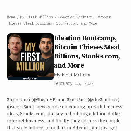
Home
/
My First Million
/
Ideation Bootcamp, Bitcoin
Thieves Steal Billions, Stonks.com, and More
Ideation Bootcamp,
Bitcoin Thieves Steal
Billions, Stonks.com,
and More
My First Million
February 15, 2022
Shaan Puri (@ShaanVP) and Sam Parr (@theSamParr)
discuss Sam's new course on coming up with business
ideas, Stonks.com, the key to building a billion dollar
internet business, and finally they discuss the couple
that stole billions of dollars in Bitcoin... and just got