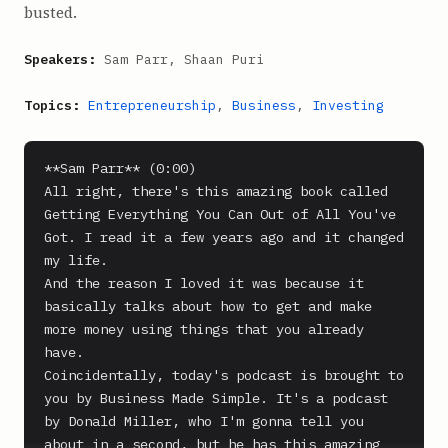
busted.
Speakers:
Sam Parr, Shaan Puri
Topics:
Entrepreneurship
,
Business
,
Investing
**Sam Parr** (0:00)

All right, there's this amazing book called 
Getting Everything You Can Out of All You've 
Got. I read it a few years ago and it changed 
my life.

And the reason I loved it was because it 
basically talks about how to get and make 
more money using things that you already 
have.

Coincidentally, today's podcast is brought to 
you by Business Made Simple. It's a podcast 
by Donald Miller, who I'm gonna tell you 
about in a second, but he has this amazing 