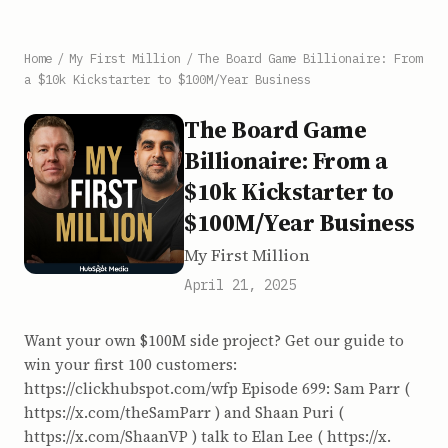
Home
/
My First Million
/
The Board Game Billionaire: From
a $10k Kickstarter to $100M/Year Business
The Board Game
Billionaire: From a
$10k Kickstarter to
$100M/Year Business
My First Million
April 21, 2025
Want your own $100M side project? Get our guide to
win your first 100 customers:
https://clickhubspot.com/wfp Episode 699: Sam Parr (
https://x.com/theSamParr ) and Shaan Puri (
https://x.com/ShaanVP ) talk to Elan Lee ( https://x.