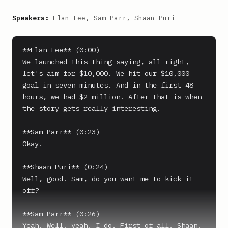
Speakers:
Elan Lee, Sam Parr, Shaan Puri
**Elan Lee** (0:00)

We launched this thing saying, all right, 
let's aim for $10,000. We hit our $10,000 
goal in seven minutes. And in the first 48 
hours, we had $2 million. After that is when 
the story gets really interesting.

**Sam Parr** (0:23)

Okay.

**Shaan Puri** (0:24)

Well, good. Sam, do you want me to kick it 
off?

**Sam Parr** (0:26)

Yeah. Well, yeah, I do. First of all, Shaan, 