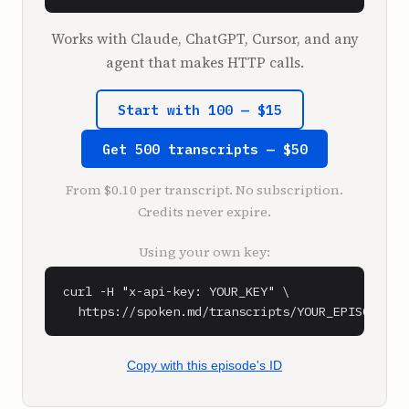
I don't remember the exact number. It was 
something like that.

Works with Claude, ChatGPT, Cursor, and any
agent that makes HTTP calls.
**Shaan Puri** (1:17)

All right, we're live. What's going on?

Start with 100 — $15
**Sam Parr** (1:19)

Get 500 transcripts — $50
I'm back home.

The live pod is over. The show, the show is 
From $0.10 per transcript. No subscription.
over.

Credits never expire.
**Shaan Puri** (1:24)

Using your own key:
Let's talk about your time in Austin.

The live pod we should talk about a little 
curl -H "x-api-key: YOUR_KEY" \

bit. We might be airing that episode. We got 
  https://spoken.md/transcripts/YOUR_EPISODE_ID
to go back and listen to it to make sure that 
there's nothing that we had to bleep out. But 
what did you think about Austin? It seemed 
Copy with this episode's ID
like you had a great time.
