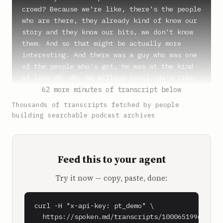
crowd? Because we're like, there's the people 
who are there, they already kind of know our 
story and they know our bits, we don't know 
them. And so that might be actually more 
interesting. And there was a guy who was one 
of the people who's got, he was at the kind 
of like 30, 40, 50 million level. He's like, 
yeah, I sell gear to fire departments around 
62 more minutes of transcript below
the country. And he's like, you know, like, 
Thousands of transcripts fetched by people
we're like, like hoses. He's like hoses and 
building searchable podcast archives
uniforms and, you know, you know, nozzles and 
like, you know, just stuff for the fire 
department.

Feed this to your agent
**Shaan Puri** (1:01)

Try it now — copy, paste, done:
And did he say that he did 57 million in 
revenue of that? Is that what he said?

curl -H "x-api-key: pt_demo" \

**Sam Parr** (1:05)

  https://spoken.md/transcripts/1000651996090