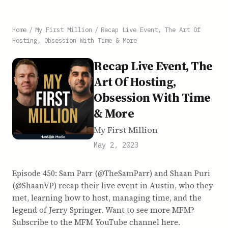
Home
/
My First Million
/
Recap Live Event, The Art Of
Hosting, Obsession With Time & More
Recap Live Event, The
Art Of Hosting,
Obsession With Time
& More
My First Million
May 2, 2023
Episode 450: Sam Parr (@TheSamParr) and Shaan Puri
(@ShaanVP) recap their live event in Austin, who they
met, learning how to host, managing time, and the
legend of Jerry Springer. Want to see more MFM?
Subscribe to the MFM YouTube channel here.