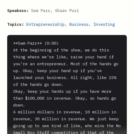
Speakers:
Sam Parr, Shaan Puri
Topics:
Entrepreneurship
,
Business
,
Investing
**Sam Parr** (0:00)

At the beginning of the show, we do this 
thing where we're like, raise your hand if 
you're an entrepreneur. Most of the hands go 
up. Okay, keep your hand up if you've 
launched your business. All right, like 15% 
of the hands go down.

Okay, keep your hands up if you have more 
than $100,000 in revenue. Okay, so hands go 
down.

A million dollars in revenue, 10 million in 
revenue, 30 million in revenue. We just keep 
going up to see kind of like, who wins the No 
Small Boy Stuff competition of that of the 