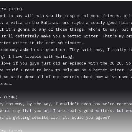
** (0:00)

out to say will win you the respect of your friends, a li
s, a villa in the Bahamas, and maybe a really good hair d
if it's gonna do any of those things, who's to say, but h
 It'll definitely make you a better writer. That's my pro
etter writer in the next 60 minutes.

somebody asked us a question. They said, hey, I really lo
ng. I have trouble with writing.

 love if you guys just did an episode with the 80-20. So 
he stuff I need to know to help me be a better writer. So
d we wrote down all of our secrets about how we've used w
eers.

 (0:46)

by the way, by the way, I wouldn't even say we're necessa
would say that you and I are really good writers, but wha
at is getting results from it. Would you agree?

** (0:58)
