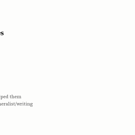
es
elped them
eralist/writing