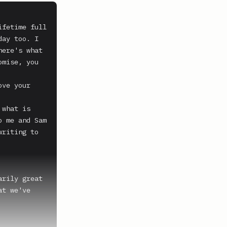
fetime full 
ay too. I 
ere's what 
mise, you 
ve your 
what is 
 me and Sam 
riting to 
rily great 
t we've 