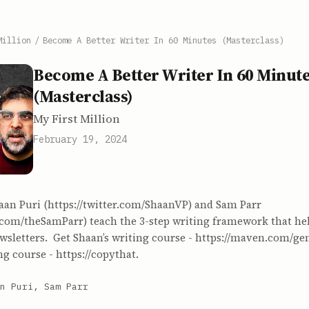
Million
/
Become A Better Writer In 60 Minutes (Masterclass)
Become A Better Writer In 60 Minut
(Masterclass)
My First Million
February 19, 2024
aan Puri (https://twitter.com/ShaanVP) and Sam Parr
er.com/theSamParr) teach the 3-step writing framework that h
sletters. Get Shaan’s writing course - https://maven.com/gen
ng course - https://copythat.
n Puri, Sam Parr