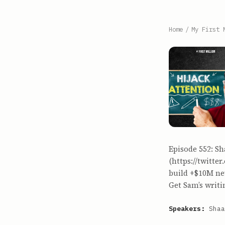
Home
/
My First 
Episode 552: Sh
(https://twitt
build +$10M new
Get Sam’s writi
Speakers:
Shaa