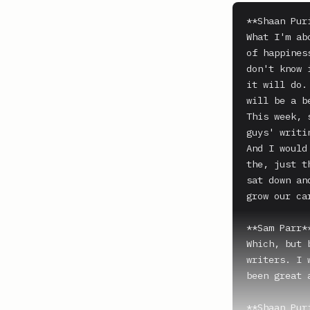
**Shaan Puri
What I'm ab
of happines
don't know 
it will do.
will be a b
This week, 
guys' writi
And I would
the, just t
sat down an
grow our car
**Sam Parr**
Which, but 
writers. I 
been great 
**Shaan Puri