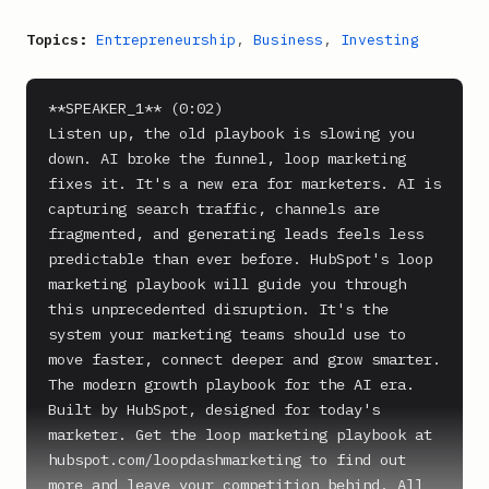
Topics:
Entrepreneurship
,
Business
,
Investing
**SPEAKER_1** (0:02)

Listen up, the old playbook is slowing you 
down. AI broke the funnel, loop marketing 
fixes it. It's a new era for marketers. AI is 
capturing search traffic, channels are 
fragmented, and generating leads feels less 
predictable than ever before. HubSpot's loop 
marketing playbook will guide you through 
this unprecedented disruption. It's the 
system your marketing teams should use to 
move faster, connect deeper and grow smarter. 
The modern growth playbook for the AI era. 
Built by HubSpot, designed for today's 
marketer. Get the loop marketing playbook at 
hubspot.com/loopdashmarketing to find out 
more and leave your competition behind. All 