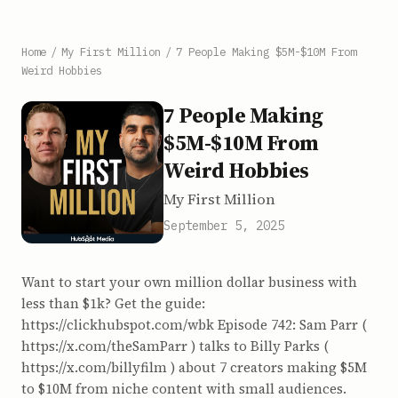
Home
/
My First Million
/
7 People Making $5M-$10M From
Weird Hobbies
7 People Making
$5M-$10M From
Weird Hobbies
My First Million
September 5, 2025
Want to start your own million dollar business with
less than $1k? Get the guide:
https://clickhubspot.com/wbk Episode 742: Sam Parr (
https://x.com/theSamParr ) talks to Billy Parks (
https://x.com/billyfilm ) about 7 creators making $5M
to $10M from niche content with small audiences.