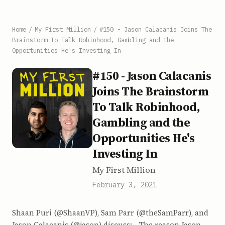
Home
/
My First Million
/
#150 - Jason Calacanis Joins The
Brainstorm To Talk Robinhood, Gambling and the
Opportunities He's Investing In
#150 - Jason Calacanis
Joins The Brainstorm
To Talk Robinhood,
Gambling and the
Opportunities He's
Investing In
My First Million
February 3, 2021
Shaan Puri (@ShaanVP), Sam Parr (@theSamParr), and
Jason Calacanis (@jason) discuss: - The reason Jason