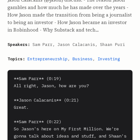
gambles and how much he has made over the years -
How Jason made the transition from being a journalist
to being an investor - How Jason became an investor
in Robinhood - Why Substack and tech...
Speakers:
Sam Parr, Jason Calacanis, Shaan Puri
Topics:
Entrepreneurship
,
Business
,
Investing
**Sam Parr** (0:19)

All right, Jason, how are you?

**Jason Calacanis** (0:21)

Great.

**Sam Parr** (0:22)

So Jason's here on My First Million. We're 
gonna talk about ideas and stuff, and Shaan's 