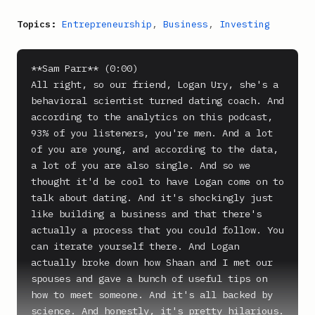
Topics:
Entrepreneurship
,
Business
,
Investing
**Sam Parr** (0:00)

All right, so our friend, Logan Ury, she's a 
behavioral scientist turned dating coach. And 
according to the analytics on this podcast, 
93% of you listeners, you're men. And a lot 
of you are young, and according to the data, 
a lot of you are also single. And so we 
thought it'd be cool to have Logan come on to 
talk about dating. And it's shockingly just 
like building a business and that there's 
actually a process that you could follow. You 
can iterate yourself there. And Logan 
actually broke down how Shaan and I met our 
spouses and gave a bunch of useful tips on 
how to meet someone. And it's all backed by 
science. And honestly, it's pretty hilarious. 