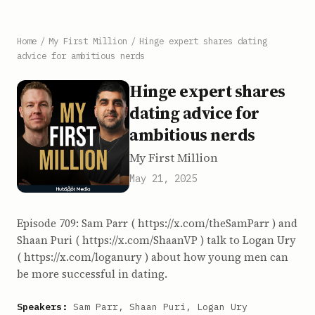
Home
/
My First Million
/
Hinge expert shares dating
advice for ambitious nerds
Hinge expert shares
dating advice for
ambitious nerds
My First Million
May 21, 2025
Episode 709: Sam Parr ( https://x.com/theSamParr ) and
Shaan Puri ( https://x.com/ShaanVP ) talk to Logan Ury
( https://x.com/loganury ) about how young men can
be more successful in dating.
Speakers:
Sam Parr, Shaan Puri, Logan Ury