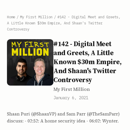
Home
/
My First Million
/
#142 - Digital Meet and Greets,
A Little Known $30m Empire, And Shaan's Twitter
Controversy
#142 - Digital Meet
and Greets, A Little
Known $30m Empire,
And Shaan's Twitter
Controversy
My First Million
January 6, 2021
Shaan Puri (@ShaanVP) and Sam Parr (@TheSamParr)
discuss: - 02:52: A home security idea - 06:02: Wynter.