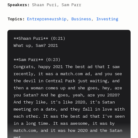
Speakers:
Shaan Puri, Sam Parr
Topics:
Entrepreneurship
,
Business
,
Investing
**Shaan Puri** (0:21)

What up, Sam? 2021

**Sam Parr** (0:23)

Congrats, happy 2021 The best ad that I saw 
recently, it was a match.com ad, and you see 
the devil in Central Park just waiting, and 
then a woman comes up and she goes, hey, are 
you Satan? And he goes, yeah, are you 2020? 
And they like, it's like 2020, it's Satan 
meeting on a date, and they fall in love with 
each other. It was the best ad that I've seen 
in a long time. It was awesome, it was by 
match.com, and it was how 2020 and the Satan 
met.
