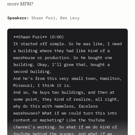
more MFM?
Speakers:
Shaan Puri, Ben Levy
**Shaan Puri** (0:00)

It started off simple. So he was like, I need 
a building where they had like kind of a 
warehouse or production. So he bought one 
building. Okay, I'll grew that, bought a 
second building.

And he's from this very small town, Hamilton, 
Missouri, I think it is.

And so, he buys two buildings, and then at 
some point, they kind of realize, all right, 
why do this with nameless, faceless 
warehouses? What if we could turn this into 
content or marketing? Like the YouTube 
channel's working. So what if we do kind of 
YouTube behind the scenes, and what if we 