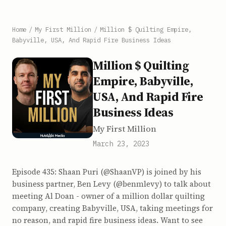
Home
/
My First Million
/
Million $ Quilting Empire,
Babyville, USA, And Rapid Fire Business Ideas
Million $ Quilting
Empire, Babyville,
USA, And Rapid Fire
Business Ideas
My First Million
March 23, 2023
Episode 435: Shaan Puri (@ShaanVP) is joined by his
business partner, Ben Levy (@benmlevy) to talk about
meeting Al Doan - owner of a million dollar quilting
company, creating Babyville, USA, taking meetings for
no reason, and rapid fire business ideas. Want to see