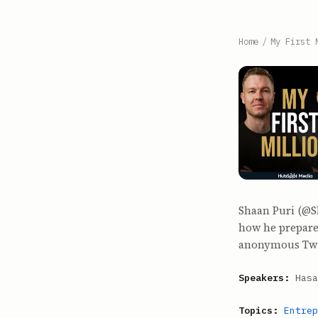
Home
/
My First 
Shaan Puri (@S
how he prepares
anonymous Twit
Speakers:
Hasa
Topics:
Entrep