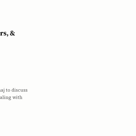
rs, &
j to discuss
aling with