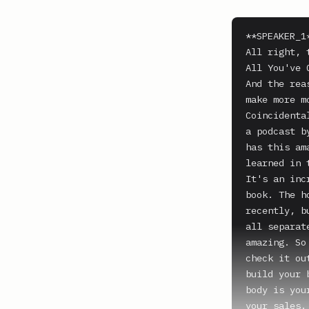
**SPEAKER_1*
All right, 
All You've 
And the rea
make more m
Coincidenta
a podcast b
has this am
learned in 
It's an inc
book. The h
recently, b
all separat
amazing. So
check it ou
build your 
body is you
your sales.
