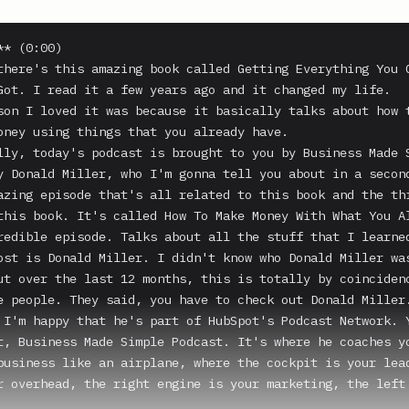
* (0:00)

there's this amazing book called Getting Everything You C
Got. I read it a few years ago and it changed my life.

son I loved it was because it basically talks about how t
oney using things that you already have.

lly, today's podcast is brought to you by Business Made S
y Donald Miller, who I'm gonna tell you about in a second
azing episode that's all related to this book and the thi
this book. It's called How To Make Money With What You Al
redible episode. Talks about all the stuff that I learned
ost is Donald Miller. I didn't know who Donald Miller was
ut over the last 12 months, this is totally by coincidenc
e people. They said, you have to check out Donald Miller.
 I'm happy that he's part of HubSpot's Podcast Network. Y
t, Business Made Simple Podcast. It's where he coaches yo
business like an airplane, where the cockpit is your lead
r overhead, the right engine is your marketing, the left 