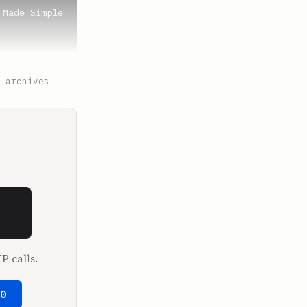
Made Simple 
New York? I 
 archives
son of your 
I take the 
P calls.
50
a.
