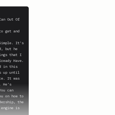
an Out Of 
o get and 
imple. It's 
, but he 
ngs that I 
ready Have. 
 in this 
 up until 
e. It was 
 He's 
ou can 
u on how to 
ership, the 
engine is 