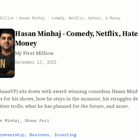
Million
/
Hasan Minhaj - Comedy, Netflix, Haters, & Money
Hasan Minhaj - Comedy, Netflix, Hate
Money
My First Million
December 13, 2021
haanVP) sits down with award-winning comedian Hasan Minha
 for his shows, how he stays in the moment, his struggles de
ter trolls, what he has planned for the future, and more.
n Minhaj, Shaan Puri
reneurship
,
Business
,
Investing