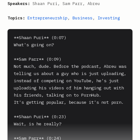
Speakers:
Shaan Puri, Sam Parr, Abreu
Topics:
Entrepreneurship
,
Business
,
Investing
**Shaan Puri** (0:07)

What's going on?

**Sam Parr** (0:09)

Not much, dude. Before the podcast, Abreu was 
telling us about a guy who is just uploading, 
instead of competing on YouTube, he's just 
uploading his videos of him hanging out with 
his friends, talking on to PornHub.

It's getting popular, because it's not porn.

**Shaan Puri** (0:23)

Wait, is he really?

**Sam Parr** (0:24)
