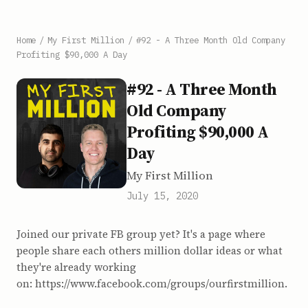
Home
/
My First Million
/
#92 - A Three Month Old Company
Profiting $90,000 A Day
#92 - A Three Month
Old Company
Profiting $90,000 A
Day
My First Million
July 15, 2020
Joined our private FB group yet? It's a page where
people share each others million dollar ideas or what
they're already working
on: https://www.facebook.com/groups/ourfirstmillion.