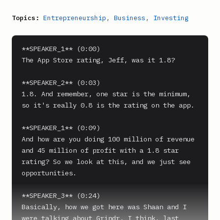
Topics:
Entrepreneurship
,
Business
,
Investing
**SPEAKER_1** (0:00)

The App Store rating, Jeff, was it 1.8?

**SPEAKER_2** (0:03)

1.8. And remember, one star is the minimum, 
so it's really 0.8 is the rating on the app.

**SPEAKER_1** (0:09)

And how are you doing 100 million of revenue 
and 45 million of profit with a 1.8 star 
rating? So we look at this, and we just see 
opportunities.

**SPEAKER_3** (0:24)

Basically, how we got here was Shaan and I 
were talking about Grindr, I think, last 