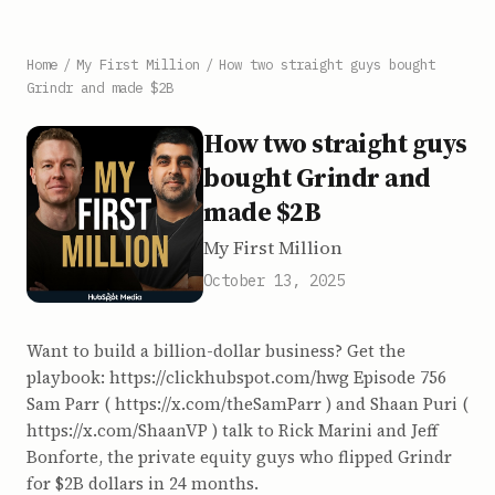
Home
/
My First Million
/
How two straight guys bought
Grindr and made $2B
How two straight guys
bought Grindr and
made $2B
My First Million
October 13, 2025
Want to build a billion-dollar business? Get the
playbook: https://clickhubspot.com/hwg Episode 756
Sam Parr ( https://x.com/theSamParr ) and Shaan Puri (
https://x.com/ShaanVP ) talk to Rick Marini and Jeff
Bonforte, the private equity guys who flipped Grindr
for $2B dollars in 24 months.