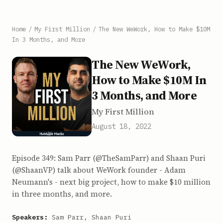
Home
/
My First Million
/
The New WeWork, How to Make $10M
In 3 Months, and More
The New WeWork,
How to Make $10M In
3 Months, and More
My First Million
August 18, 2022
Episode 349: Sam Parr (@TheSamParr) and Shaan Puri
(@ShaanVP) talk about WeWork founder - Adam
Neumann's - next big project, how to make $10 million
in three months, and more.
Speakers:
Sam Parr, Shaan Puri