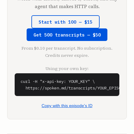
liquid plus.

agent that makes HTTP calls.
And so the guy has over $100 million. And he 
did it all through two or three of these 
Start with 100 — $15
apps. And I believe with close to no 
employees. And he did it over around like 
Get 500 transcripts — $50
eight or 10 years.

From $0.10 per transcript. No subscription.
**Shaan Puri** (1:26)

Credits never expire.
What up?

They told us to do intros now of the podcast. 
Using your own key:
So this is My First Million, the podcast 
where we tell you 100 good ideas, half are 
curl -H "x-api-key: YOUR_KEY" \

good, half are bad, but it's on you to figure 
  https://spoken.md/transcripts/YOUR_EPISODE_ID
out which ones. This is My First Million, 
where I make fun of Sam about how he talks, 
he makes fun of me about how I look, and in 
Copy with this episode's ID
between, we squeeze in a few business ideas. 
Let's see, what else? What else we got for 
him?
