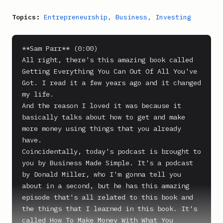
Topics:
Entrepreneurship
,
Business
,
Investing
**Sam Parr** (0:00)

All right, there's this amazing book called 
Getting Everything You Can Out Of All You've 
Got. I read it a few years ago and it changed 
my life.

And the reason I loved it was because it 
basically talks about how to get and make 
more money using things that you already 
have.

Coincidentally, today's podcast is brought to 
you by Business Made Simple. It's a podcast 
by Donald Miller, who I'm gonna tell you 
about in a second, but he has this amazing 
episode that's all related to this book and 
the things that I learned in this book. It's 
called How To Make Money With What You 