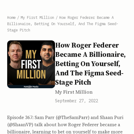
Home
/
My First Million
/
How Roger Federer Became A
Billionaire, Betting On Yourself, And The Figma Seed-
Stage Pitch
How Roger Federer
Became A Billionaire,
Betting On Yourself,
And The Figma Seed-
Stage Pitch
My First Million
September 27, 2022
Episode 367: Sam Parr (@TheSamParr) and Shaan Puri
(@ShaanVP) talk about how Roger Federer became a
billionaire, learning to bet on yourself to make more