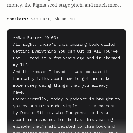
money, the Figma seed-stage pitch, and much more.
Speakers:
Sam Parr, Shaan Puri
**Sam Parr** (0:00)

All right, there's this amazing book called 
Getting Everything You Can Out Of All You've 
Got. I read it a few years ago and it changed 
my life.

And the reason I loved it was because it 
basically talks about how to get and make 
more money using things that you already 
have.

Coincidentally, today's podcast is brought to 
you by Business Made Simple. It's a podcast 
by Donald Miller, who I'm gonna tell you 
about in a second, but he has this amazing 
episode that's all related to this book and 