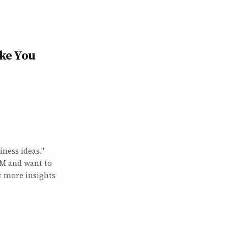
ke You
ness ideas."
MFM and want to
t more insights