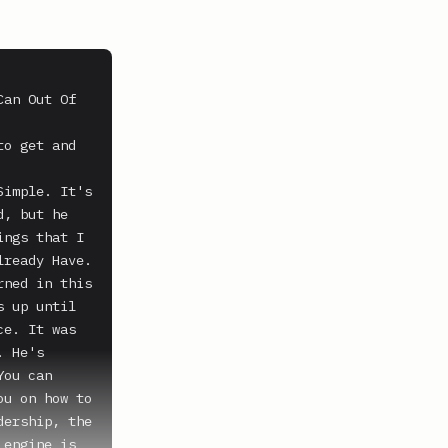
an Out Of 
o get and 
imple. It's 
, but he 
ngs that I 
ready Have. 
ned in this 
 up until 
e. It was 
 He's 
ou can 
u on how to 
ership, the 
engine is 