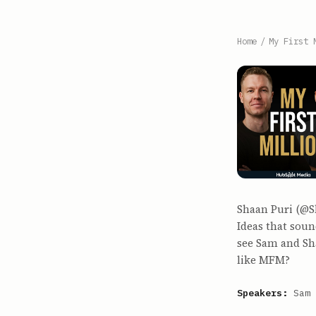
Home
/
My First 
Shaan Puri (@S
Ideas that soun
see Sam and Sh
like MFM?
Speakers:
Sam 