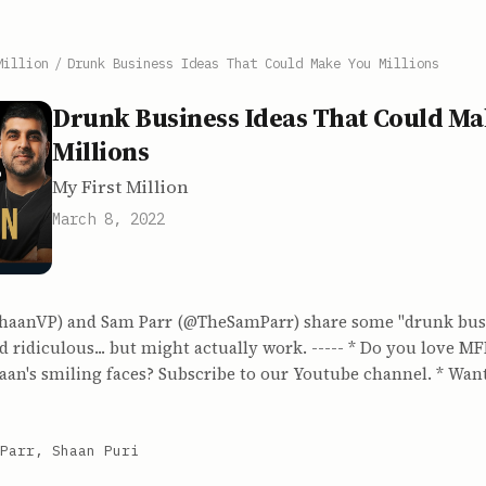
Million
/
Drunk Business Ideas That Could Make You Millions
Drunk Business Ideas That Could Ma
Millions
My First Million
March 8, 2022
haanVP) and Sam Parr (@TheSamParr) share some "drunk busi
d ridiculous... but might actually work. ----- * Do you love 
aan's smiling faces? Subscribe to our Youtube channel. * Wan
Parr, Shaan Puri