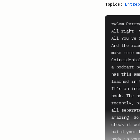
Topics:
Entrep
**Sam Parr**
All right, 
All You've 
And the rea
make more m
Coincidenta
a podcast b
has this am
learned in 
It's an inc
book. The h
recently, b
all separat
amazing. So
check it ou
build your 
body is you