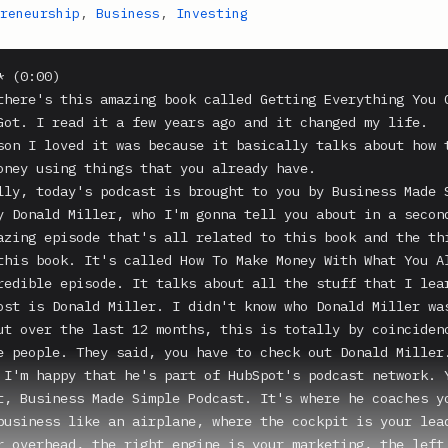
reneurship
,
Business
,
Investing
 (0:00)

there's this amazing book called Getting Everything You C
Got. I read it a few years ago and it changed my life.

son I loved it was because it basically talks about how t
oney using things that you already have.

lly, today's podcast is brought to you by Business Made S
y Donald Miller, who I'm gonna tell you about in a second
azing episode that's all related to this book and the thi
this book. It's called How To Make Money With What You Al
redible episode. It talks about all the stuff that I lear
ost is Donald Miller. I didn't know who Donald Miller was
ut over the last 12 months, this is totally by coincidenc
e people. They said, you have to check out Donald Miller.
 I'm happy that he's part of HubSpot's podcast network. Y
t, Business Made Simple Podcast. It's where he coaches yo
business like an airplane, where the cockpit is your lead
r overhead, the right engine is your marketing, the left 