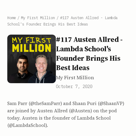
Home
/
My First Million
/
#117 Austen Allred - Lambda
School's Founder Brings His Best Ideas
#117 Austen Allred -
Lambda School's
Founder Brings His
Best Ideas
My First Million
October 7, 2020
Sam Parr (@theSamParr) and Shaan Puri (@ShaanVP)
are joined by Austen Allred (@Austen) on the pod
today. Austen is the founder of Lambda School
(@LambdaSchool).