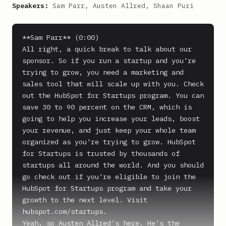
Speakers:
Sam Parr, Austen Allred, Shaan Puri
**Sam Parr** (0:00)

All right, a quick break to talk about our 
sponsor. So if you run a startup and you're 
trying to grow, you need a marketing and 
sales tool that will scale up with you. Check 
out the HubSpot for Startups program. You can 
save 30 to 90 percent on the CRM, which is 
going to help you increase your leads, boost 
your revenue, and just keep your whole team 
organized as you're trying to grow. HubSpot 
for Startups is trusted by thousands of 
startups all around the world. And you should 
go check out if you're eligible to join the 
HubSpot for Startups program and take your 
growth to the next level. Visit 
hubspot.com/startups.

Yeah, so Austen Allred's here. He's the 