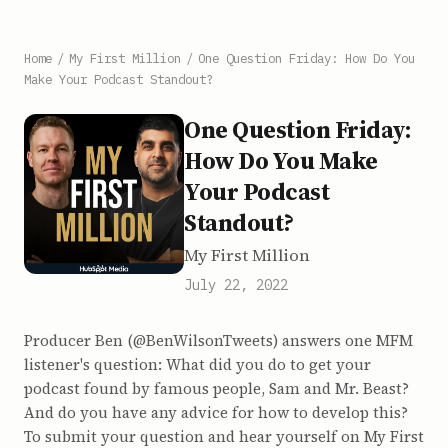
Home
/
My First Million
/
One Question Friday: How Do You
Make Your Podcast Standout?
One Question Friday:
How Do You Make
Your Podcast
Standout?
My First Million
July 22, 2022
Producer Ben (@BenWilsonTweets) answers one MFM
listener's question: What did you do to get your
podcast found by famous people, Sam and Mr. Beast?
And do you have any advice for how to develop this?
To submit your question and hear yourself on My First