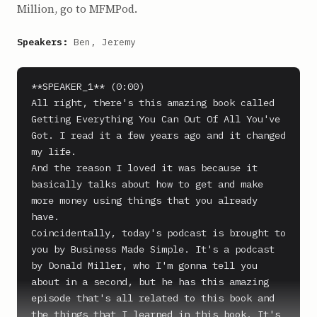
Million, go to MFMPod.
Speakers:
Ben, Jeremy
**SPEAKER_1** (0:00)

All right, there's this amazing book called 
Getting Everything You Can Out Of All You've 
Got. I read it a few years ago and it changed 
my life.

And the reason I loved it was because it 
basically talks about how to get and make 
more money using things that you already 
have.

Coincidentally, today's podcast is brought to 
you by Business Made Simple. It's a podcast 
by Donald Miller, who I'm gonna tell you 
about in a second, but he has this amazing 
episode that's all related to this book and 
the things that I learned in this book. It's 