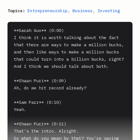
Topics:
Entrepreneurship
,
Business
,
Investing
**Sarah Guo** (0:00)

I think it is worth talking about the fact 
that there are ways to make a million bucks, 
and then like ways to make a million bucks 
that could turn into a billion bucks, right? 
And I think we should talk about both.

**Shaan Puri** (0:09)

Ah, do we hit record already?

**Sam Parr** (0:10)

Yeah.

**Shaan Puri** (0:11)

That's the intro. Alright.

So what do you mean by that? You're saying 