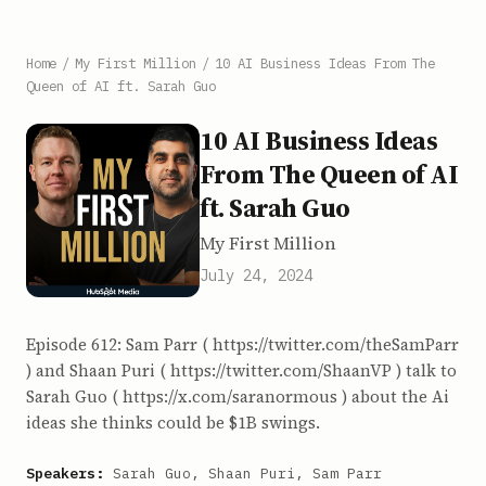
Home
/
My First Million
/
10 AI Business Ideas From The
Queen of AI ft. Sarah Guo
10 AI Business Ideas
From The Queen of AI
ft. Sarah Guo
My First Million
July 24, 2024
Episode 612: Sam Parr ( https://twitter.com/theSamParr
) and Shaan Puri ( https://twitter.com/ShaanVP ) talk to
Sarah Guo ( https://x.com/saranormous ) about the Ai
ideas she thinks could be $1B swings.
Speakers:
Sarah Guo, Shaan Puri, Sam Parr