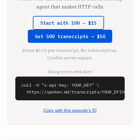
thing. And they say, that's a really nice 
agent that makes HTTP calls.
lifestyle business. It's like them saying, 
that's cute.

Start with 100 — $15
Right.

Get 500 transcripts — $50
**Sarah Guo** (0:59)

It is, that's cute, yeah.

From $0.10 per transcript. No subscription.
Credits never expire.
**Sam Parr** (1:01)

I remember my first time doing that. Of 
Using your own key:
course, the thing is, is that anyone who 
actually is an entrepreneur, including anyone 
curl -H "x-api-key: YOUR_KEY" \

who's a VC, they know that you can oftentimes 
  https://spoken.md/transcripts/YOUR_EPISODE_ID
get richer and have a less stressful life if 
you have a quote lifestyle business.

Copy with this episode's ID
**Sarah Guo** (1:13)

Yeah, so I'd say like, there's many types of 
valid businesses, right? And then also a lot 
of things that have become very interesting 