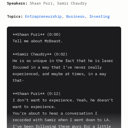
Speakers:
Shaan Puri, Samir Chaudry
Topics:
Entrepreneurship
,
Business
,
Investing
**Shaan Puri** (0:00)

Tell me about MrBeast.

**Samir Chaudry** (0:02)

He is so unique in the fact that he is laser 
focused in a way that I've never really 
experienced, and maybe at times, in a way 
that-

**Shaan Puri** (0:12)

I don't want to experience. Yeah, he doesn't 
want to experience.

You're about to hear a conversation I 
recorded with Samir when I went down to LA.

I've been following these guys for a little 