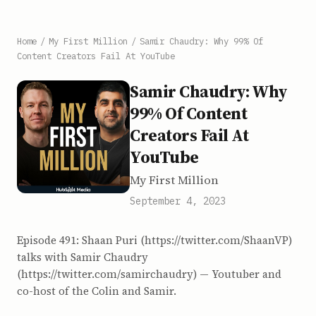
Home
/
My First Million
/
Samir Chaudry: Why 99% Of
Content Creators Fail At YouTube
Samir Chaudry: Why
99% Of Content
Creators Fail At
YouTube
My First Million
September 4, 2023
Episode 491: Shaan Puri (https://twitter.com/ShaanVP)
talks with Samir Chaudry
(https://twitter.com/samirchaudry) — Youtuber and
co-host of the Colin and Samir.