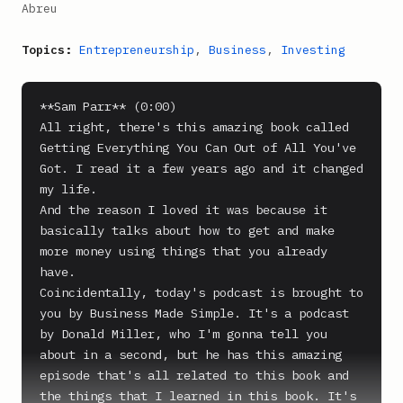
Abreu
Topics:
Entrepreneurship
,
Business
,
Investing
**Sam Parr** (0:00)

All right, there's this amazing book called 
Getting Everything You Can Out of All You've 
Got. I read it a few years ago and it changed 
my life.

And the reason I loved it was because it 
basically talks about how to get and make 
more money using things that you already 
have.

Coincidentally, today's podcast is brought to 
you by Business Made Simple. It's a podcast 
by Donald Miller, who I'm gonna tell you 
about in a second, but he has this amazing 
episode that's all related to this book and 
the things that I learned in this book. It's 