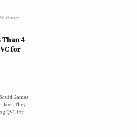
5M Chrome
s Than 4
VC for
 Squid Games
r days. They
ing QVC for