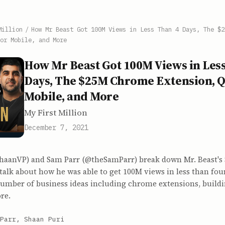
Million
/
How Mr Beast Got 100M Views in Less Than 4 Days, The $2
or Mobile, and More
How Mr Beast Got 100M Views in Les
Days, The $25M Chrome Extension, Q
Mobile, and More
My First Million
December 7, 2021
haanVP) and Sam Parr (@theSamParr) break down Mr. Beast's
talk about how he was able to get 100M views in less than fou
 number of business ideas including chrome extensions, build
re.
Parr, Shaan Puri