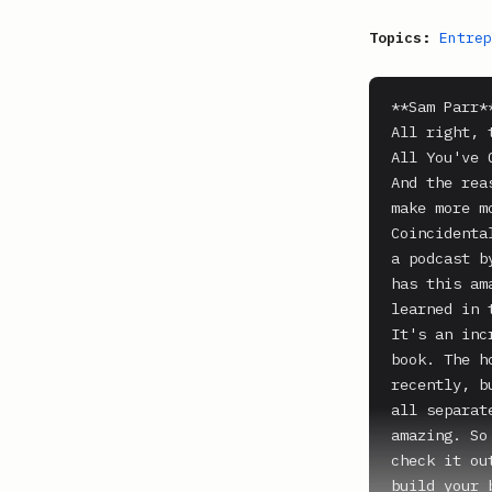
Topics:
Entrep
**Sam Parr**
All right, 
All You've 
And the rea
make more m
Coincidenta
a podcast b
has this am
learned in 
It's an inc
book. The h
recently, b
all separat
amazing. So
check it ou
build your 