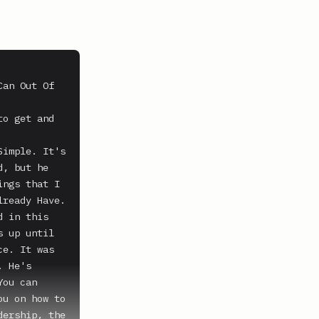
an Out Of 
o get and 
imple. It's 
, but he 
ngs that I 
ready Have. 
 in this 
 up until 
e. It was 
 He's 
ou can 
u on how to 
ership, the 