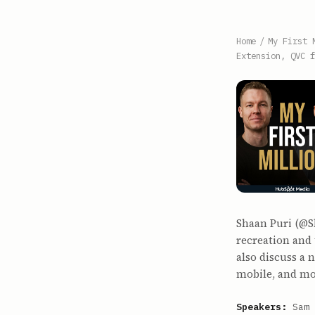
Home
/
My First 
Extension, QVC f
Shaan Puri (@S
recreation and 
also discuss a
mobile, and mo
Speakers:
Sam 