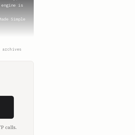
engine is 
ade Simple 
because 
 archives
here, the 
at goes in.

 last 
ou wanted 
P calls.