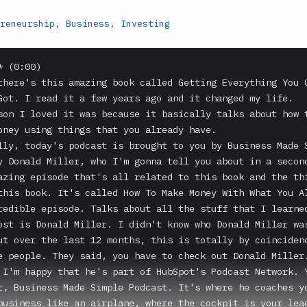
reneurship
,
Business
,
Investing
 (0:00)

there's this amazing book called Getting Everything You C
Got. I read it a few years ago and it changed my life.

son I loved it was because it basically talks about how t
oney using things that you already have.

lly, today's podcast is brought to you by Business Made S
y Donald Miller, who I'm gonna tell you about in a second
azing episode that's all related to this book and the thi
this book. It's called How To Make Money With What You Al
redible episode. Talks about all the stuff that I learned
ost is Donald Miller. I didn't know who Donald Miller was
ut over the last 12 months, this is totally by coincidenc
e people. They said, you have to check out Donald Miller.
 I'm happy that he's part of HubSpot's Podcast Network. Y
t, Business Made Simple Podcast. It's where he coaches yo
business like an airplane, where the cockpit is your lead