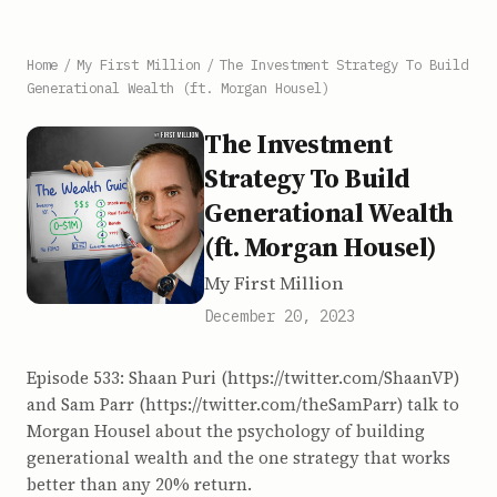
Home
/
My First Million
/
The Investment Strategy To Build
Generational Wealth (ft. Morgan Housel)
The Investment
Strategy To Build
Generational Wealth
(ft. Morgan Housel)
My First Million
December 20, 2023
Episode 533: Shaan Puri (https://twitter.com/ShaanVP)
and Sam Parr (https://twitter.com/theSamParr) talk to
Morgan Housel about the psychology of building
generational wealth and the one strategy that works
better than any 20% return.