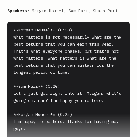
Speakers:
Morgan Housel, Sam Parr, Shaan Puri
**Morgan Housel** (0:00)

What matters is not necessarily what are the 
best returns that you can earn this year.

That's what everyone chases, but that's not 
what matters. What matters is what are the 
best returns that you can sustain for the 
longest period of time.

**Sam Parr** (0:20)

Let's just get right into it. Morgan, what's 
going on, man? I'm happy you're here.

**Morgan Housel** (0:23)

I'm happy to be here. Thanks for having me, 
guys.
