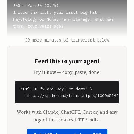
**Sam Parr** (0:25)

I read the book, your first big hit, 
Psychology of Money, a while ago. What was 
that, four years ago?

**Morgan Housel** (0:30)

39 more minutes of transcript below
About, yep.

Feed this to your agent
**Sam Parr** (0:32)

Yeah, and then this new one just came out. 
Try it now — copy, paste, done:
Was it called Same As Ever?

**Morgan Housel** (0:34)

curl -H "x-api-key: pt_demo" \

That's right.

  https://spoken.md/transcripts/1000651996090
**Sam Parr** (0:35)

Works with Claude, ChatGPT, Cursor, and any
Yeah, man.

agent that makes HTTP calls.
And people are, the Goodreads reviews are 
higher on the most recent one, I think, than 