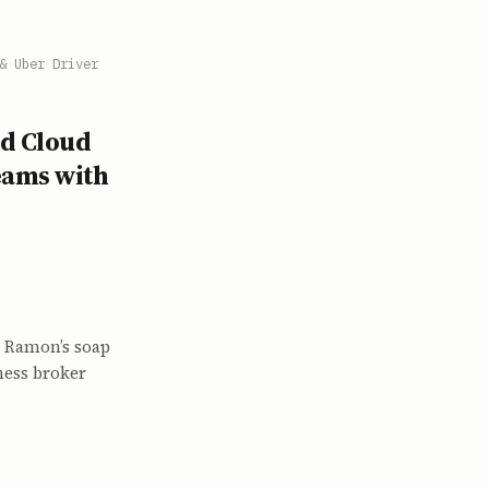
& Uber Driver
ed Cloud
eams with
 Ramon’s soap
ness broker