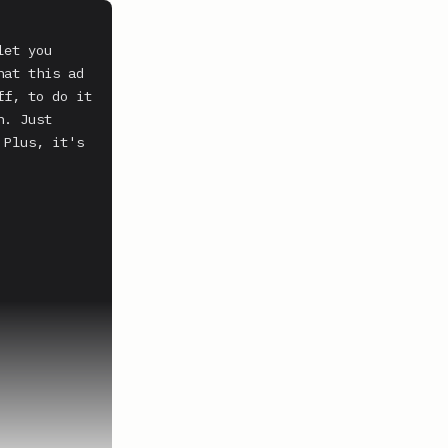
et you 
at this ad 
f, to do it 
. Just 
Plus, it's 