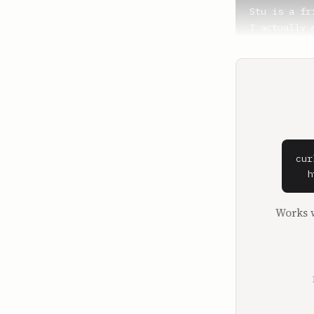
Stu is a fr
I actually 
Redlitz, La
**Shaan Puri
And you wor
**Stu Iverso
I do work o
was my part
cur
hours a day.
  h
Most of my 
Works w
**Shaan Puri
Right.

**Stu Iverso
So here I a
time. That's