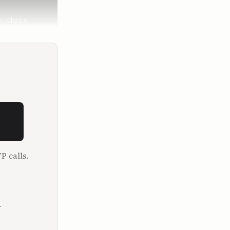
 Chris 
me, and so 
out 12 
P calls.
.
bout last 