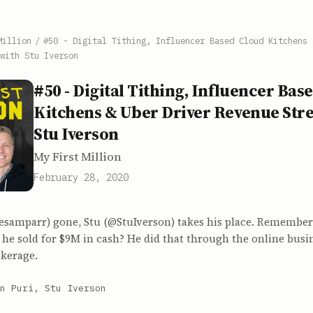
Million
/
#50 - Digital Tithing, Influencer Based Cloud Kitchens 
with Stu Iverson
#50 - Digital Tithing, Influencer Bas
Kitchens & Uber Driver Revenue Str
Stu Iverson
My First Million
February 28, 2020
samparr) gone, Stu (@StuIverson) takes his place. Remember
 he sold for $9M in cash? He did that through the online busi
okerage.
n Puri, Stu Iverson