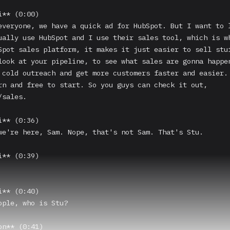
** (0:00)

everyone, we have a quick ad for HubSpot. But I want to l
ually use HubSpot and I use their sales tool, which is wh
Spot sales platform, it makes it just easier to sell stuf
look at your pipeline, to see what sales are gonna happen
 cold outreach and get more customers faster and easier. 
rn and free to start. So you guys can check it out, 
sales.

** (0:36)

we're here, Sam. Nope, that's not Sam. That's Stu.

** (0:39)

** (0:40)

ople, who is Stu?

n** (0:41)
