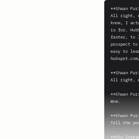
**Shaan Puri
All right, 
know, I act
is for. Hub
faster, to 
prospect to
easy to lea
hubspot.com/
**Shaan Puri
All right, 
**Shaan Puri
Wow.

**Shaan Puri
Tell the pe
**Stu Iverso