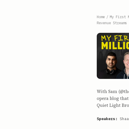
Home
/
My First 
Revenue Streams 
With Sam (@the
opera blog that
Quiet Light Br
Speakers:
Shaa