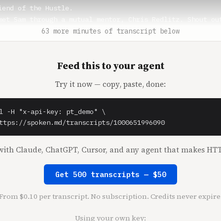
iend of the Hustle.

met Sam through a mutual mentor, Chris Redlitz. Shout out
st Mile and Transmedia Capital.

63 more minutes of transcript below
** (0:51)

Feed this to your agent
k out of here.

Try it now — copy, paste, done:
n** (0:52)

ut of here. It's incredible, man. I was working out of ho
ner. And for the people that know me, I'm on the phone ab
l -H "x-api-key: pt_demo" \



ttps://spoken.md/transcripts/1000651996090
things are just brokering deals, and she kicked me out.

ith Claude, ChatGPT, Cursor, and any agent that makes HTT
** (1:04)

Get 500 transcripts — $50
n** (1:04)

From $0.10 per transcript. No subscription. Credits never expire
m, Sam took in one of the refugees like you guys talked a
 me.

Using your own key: