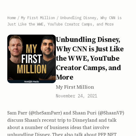
Home
/
My First Million
/
Unbundling Disney, Why CNN is
Just Like the WWE, YouTube Creator Camps, and More
Unbundling Disney,
Why CNN is Just Like
the WWE, YouTube
Creator Camps, and
More
My First Million
November 24, 2021
Sam Parr (@theSamParr) and Shaan Puri (@ShaanVP)
discuss Shaan's recent trip to Disneyland and talk
about a number of business ideas that involve
unbundling Disney. They also talk about PFP NFT