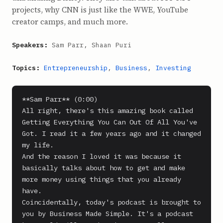
projects, why CNN is just like the WWE, YouTube
creator camps, and much more.
Speakers:
Sam Parr, Shaan Puri
Topics:
Entrepreneurship
,
Business
,
Investing
**Sam Parr** (0:00)

All right, there's this amazing book called 
Getting Everything You Can Out Of All You've 
Got. I read it a few years ago and it changed 
my life.

And the reason I loved it was because it 
basically talks about how to get and make 
more money using things that you already 
have.

Coincidentally, today's podcast is brought to 
you by Business Made Simple. It's a podcast 