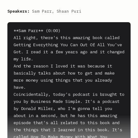
Speakers:
Sam Parr, Shaan Puri
**Sam Parr** (0:00)

All right, there's this amazing book called 
Getting Everything You Can Out Of All You've 
Got. I read it a few years ago and it changed 
my life.

And the reason I loved it was because it 
basically talks about how to get and make 
more money using things that you already 
have.

Coincidentally, today's podcast is brought to 
you by Business Made Simple. It's a podcast 
by Donald Miller, who I'm gonna tell you 
about in a second, but he has this amazing 
episode that's all related to this book and 
the things that I learned in this book. It's 
called How To Make Money With What You 