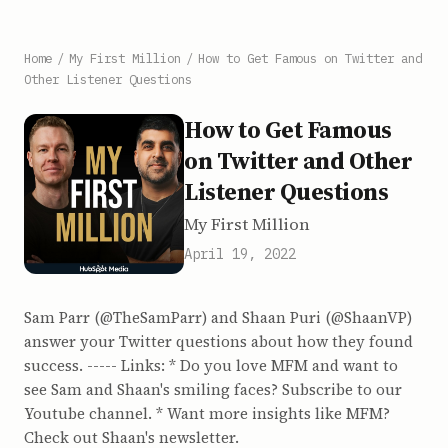
Home
/
My First Million
/
How to Get Famous on Twitter and
Other Listener Questions
How to Get Famous
on Twitter and Other
Listener Questions
My First Million
April 19, 2022
Sam Parr (@TheSamParr) and Shaan Puri (@ShaanVP)
answer your Twitter questions about how they found
success. ----- Links: * Do you love MFM and want to
see Sam and Shaan's smiling faces? Subscribe to our
Youtube channel. * Want more insights like MFM?
Check out Shaan's newsletter.