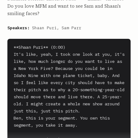
Do you love MFM and want to see Sam and Shaan's
smiling faces?
Speakers:
Shaan Puri, Sam Parr
**Shaan Puri** (0:00)

It's like, yeah, I took one look at you, it's 
like, how much longer do you want to live as 
a New York Five? Because you could be in 
Idaho Nine with one plane ticket, baby. And 
so I feel like every city should have to make 
their pitch as to why a 20-something-year-old 
should move there and live there. A 25-year-
old. I might create a whole new show around 
just this, just this pitch.

Ben, this is your segment. You own this 
segment, you take it away.
