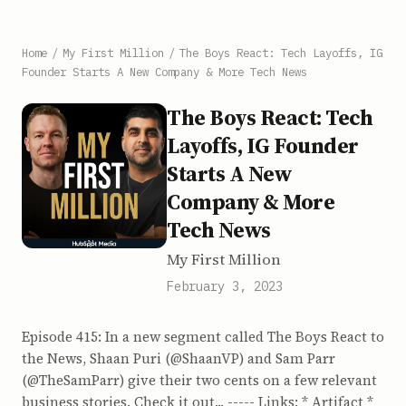
Home
/
My First Million
/
The Boys React: Tech Layoffs, IG
Founder Starts A New Company & More Tech News
The Boys React: Tech
Layoffs, IG Founder
Starts A New
Company & More
Tech News
My First Million
February 3, 2023
Episode 415: In a new segment called The Boys React to
the News, Shaan Puri (@ShaanVP) and Sam Parr
(@TheSamParr) give their two cents on a few relevant
business stories. Check it out... ----- Links: * Artifact *