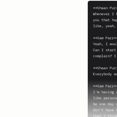
**Shaan Puri
Whenever I 
you that ha
like, yeah,
**Sam Parr**
Yeah, I wou
Can I start
complain? I
**Shaan Puri
Everybody wa
**Sam Parr**
I'm having 
like person
be one day 
don't have 
that I thin