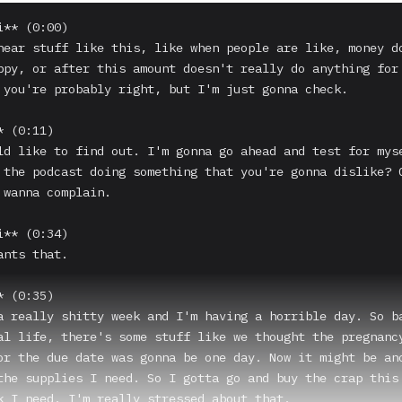
** (0:00)

hear stuff like this, like when people are like, money do
ppy, or after this amount doesn't really do anything for 
 you're probably right, but I'm just gonna check.

 (0:11)

ld like to find out. I'm gonna go ahead and test for myse
 the podcast doing something that you're gonna dislike? C
 wanna complain.

** (0:34)

nts that.

 (0:35)

a really shitty week and I'm having a horrible day. So ba
al life, there's some stuff like we thought the pregnancy
or the due date was gonna be one day. Now it might be ano
the supplies I need. So I gotta go and buy the crap this 
k I need. I'm really stressed about that.
