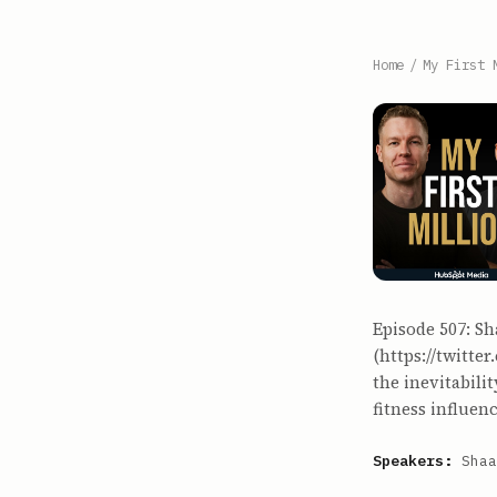
Home
/
My First 
Episode 507: Sh
(https://twitte
the inevitabili
fitness influe
Speakers:
Shaa