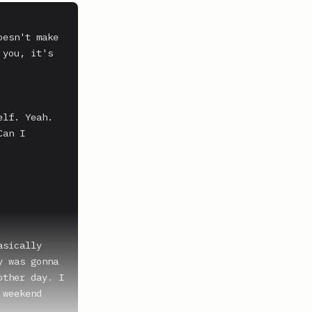
esn't make 
you, it's 
lf. Yeah.

an I 
sically 
 was gonna 
ther day. I 
weekend 