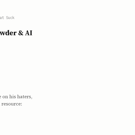
at Suck
owder & AI
 on his haters,
d resource: