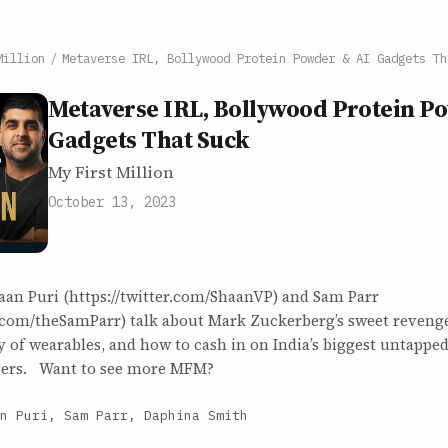
Million
/
Metaverse IRL, Bollywood Protein Powder & AI Gadgets Th
Metaverse IRL, Bollywood Protein P
Gadgets That Suck
My First Million
October 13, 2023
aan Puri (https://twitter.com/ShaanVP) and Sam Parr
r.com/theSamParr) talk about Mark Zuckerberg’s sweet revenge
ty of wearables, and how to cash in on India’s biggest untappe
ncers. Want to see more MFM?
n Puri, Sam Parr, Daphina Smith